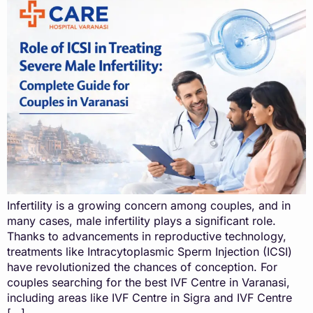
Infertility is a growing concern among couples, and in
many cases, male infertility plays a significant role.
Thanks to advancements in reproductive technology,
treatments like Intracytoplasmic Sperm Injection (ICSI)
have revolutionized the chances of conception. For
couples searching for the best IVF Centre in Varanasi,
including areas like IVF Centre in Sigra and IVF Centre