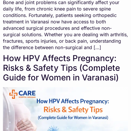
Bone and joint problems can significantly affect your
daily life, from chronic knee pain to severe spine
conditions. Fortunately, patients seeking orthopedic
treatment in Varanasi now have access to both
advanced surgical procedures and effective non-
surgical solutions. Whether you are dealing with arthritis,
fractures, sports injuries, or back pain, understanding
the difference between non-surgical and […]
How HPV Affects Pregnancy:
Risks & Safety Tips (Complete
Guide for Women in Varanasi)