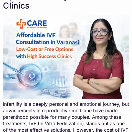
Clinics
Infertility is a deeply personal and emotional journey, but
advancements in reproductive medicine have made
parenthood possible for many couples. Among these
treatments, IVF (In Vitro Fertilization) stands out as one
of the most effective solutions. However, the cost of IVF