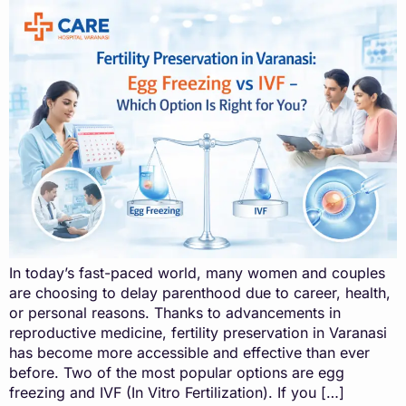
In today’s fast-paced world, many women and couples
are choosing to delay parenthood due to career, health,
or personal reasons. Thanks to advancements in
reproductive medicine, fertility preservation in Varanasi
has become more accessible and effective than ever
before. Two of the most popular options are egg
freezing and IVF (In Vitro Fertilization). If you […]