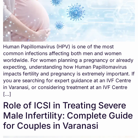
Human Papillomavirus (HPV) is one of the most
common infections affecting both men and women
worldwide. For women planning a pregnancy or already
expecting, understanding how Human Papillomavirus
impacts fertility and pregnancy is extremely important. If
you are searching for expert guidance at an IVF Centre
in Varanasi, or considering treatment at an IVF Centre
[…]
Role of ICSI in Treating Severe
Male Infertility: Complete Guide
for Couples in Varanasi