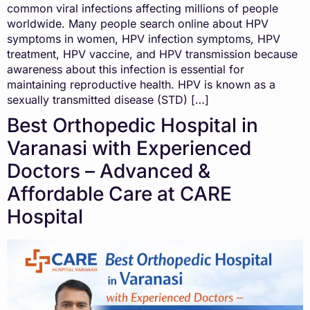
common viral infections affecting millions of people
worldwide. Many people search online about HPV
symptoms in women, HPV infection symptoms, HPV
treatment, HPV vaccine, and HPV transmission because
awareness about this infection is essential for
maintaining reproductive health. HPV is known as a
sexually transmitted disease (STD) […]
Best Orthopedic Hospital in
Varanasi with Experienced
Doctors – Advanced &
Affordable Care at CARE
Hospital