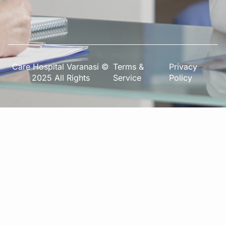
Care Hospital Varanasi ©
Terms &
Privacy
2025 All Rights
Service
Policy