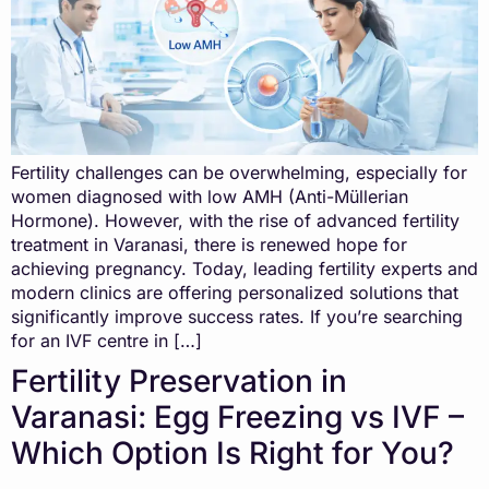
Fertility challenges can be overwhelming, especially for
women diagnosed with low AMH (Anti-Müllerian
Hormone). However, with the rise of advanced fertility
treatment in Varanasi, there is renewed hope for
achieving pregnancy. Today, leading fertility experts and
modern clinics are offering personalized solutions that
significantly improve success rates. If you’re searching
for an IVF centre in […]
Fertility Preservation in
Varanasi: Egg Freezing vs IVF –
Which Option Is Right for You?