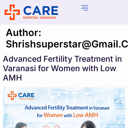
Author:
Shrishsuperstar@gmail.
Advanced Fertility Treatment in
Varanasi for Women with Low
AMH