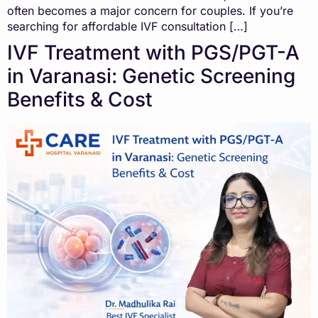
often becomes a major concern for couples. If you’re
searching for affordable IVF consultation […]
IVF Treatment with PGS/PGT-A
in Varanasi: Genetic Screening
Benefits & Cost