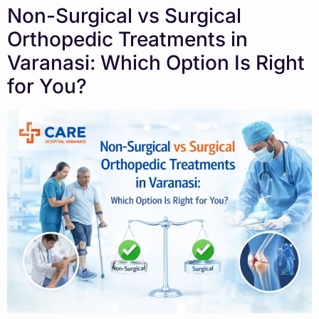
Non-Surgical vs Surgical
Orthopedic Treatments in
Varanasi: Which Option Is Right
for You?