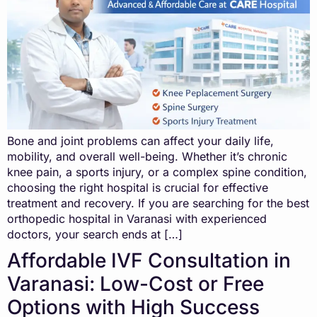
Bone and joint problems can affect your daily life,
mobility, and overall well-being. Whether it’s chronic
knee pain, a sports injury, or a complex spine condition,
choosing the right hospital is crucial for effective
treatment and recovery. If you are searching for the best
orthopedic hospital in Varanasi with experienced
doctors, your search ends at […]
Affordable IVF Consultation in
Varanasi: Low-Cost or Free
Options with High Success