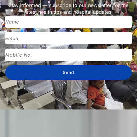
Stay informed — subscribe to our newsletter for the
latest health tips and hospital updates!
Send