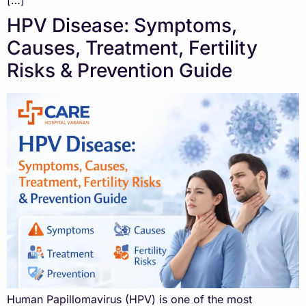
[…]
HPV Disease: Symptoms,
Causes, Treatment, Fertility
Risks & Prevention Guide
Human Papillomavirus (HPV) is one of the most