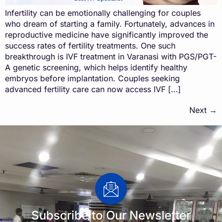
Infertility can be emotionally challenging for couples
who dream of starting a family. Fortunately, advances in
reproductive medicine have significantly improved the
success rates of fertility treatments. One such
breakthrough is IVF treatment in Varanasi with PGS/PGT-
A genetic screening, which helps identify healthy
embryos before implantation. Couples seeking
advanced fertility care can now access IVF […]
Next
→
Subscribe to Our Newsletter