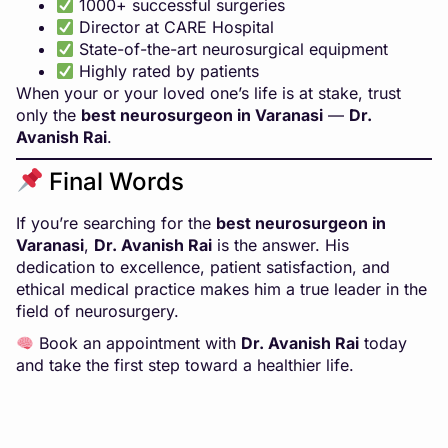
1000+ successful surgeries
Director at CARE Hospital
State-of-the-art neurosurgical equipment
Highly rated by patients
When your or your loved one’s life is at stake, trust
only the
best neurosurgeon in Varanasi
—
Dr.
Avanish Rai
.
Final Words
If you’re searching for the
best neurosurgeon in
Varanasi
,
Dr. Avanish Rai
is the answer. His
dedication to excellence, patient satisfaction, and
ethical medical practice makes him a true leader in the
field of neurosurgery.
Book an appointment with
Dr. Avanish Rai
today
and take the first step toward a healthier life.