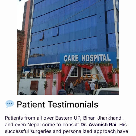
Patient Testimonials
Patients from all over Eastern UP, Bihar, Jharkhand,
and even Nepal come to consult
Dr. Avanish Rai
. His
successful surgeries and personalized approach have