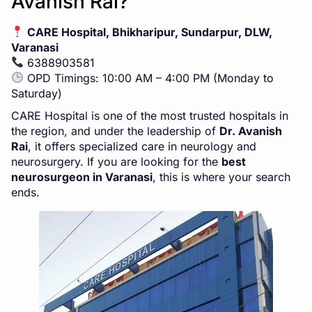
Avanish Rai?
CARE Hospital, Bhikharipur, Sundarpur, DLW,
Varanasi
6388903581
OPD Timings: 10:00 AM – 4:00 PM (Monday to
Saturday)
CARE Hospital is one of the most trusted hospitals in
the region, and under the leadership of
Dr. Avanish
Rai
, it offers specialized care in neurology and
neurosurgery. If you are looking for the
best
neurosurgeon in Varanasi
, this is where your search
ends.