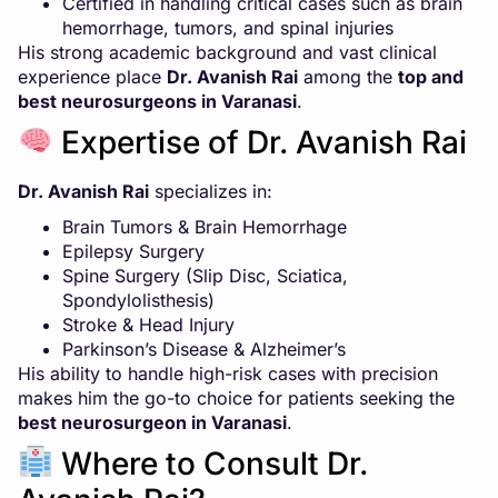
Certified in handling critical cases such as brain
hemorrhage, tumors, and spinal injuries
His strong academic background and vast clinical
experience place
Dr. Avanish Rai
among the
top and
best neurosurgeons in Varanasi
.
Expertise of Dr. Avanish Rai
Dr. Avanish Rai
specializes in:
Brain Tumors & Brain Hemorrhage
Epilepsy Surgery
Spine Surgery (Slip Disc, Sciatica,
Spondylolisthesis)
Stroke & Head Injury
Parkinson’s Disease & Alzheimer’s
His ability to handle high-risk cases with precision
makes him the go-to choice for patients seeking the
best neurosurgeon in Varanasi
.
Where to Consult Dr.