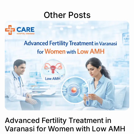
Other Posts
Advanced Fertility Treatment in
Varanasi for Women with Low AMH