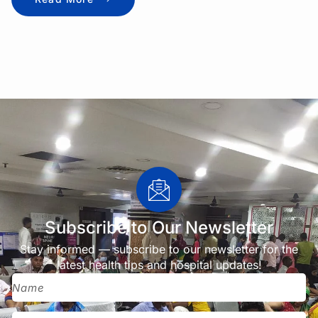
Subscribe to Our Newsletter
Stay informed — subscribe to our newsletter for the
latest health tips and hospital updates!