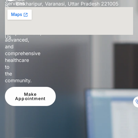
Services
Bhikharipur, Varanasi, Uttar Pradesh 221005
is
dedicated
Our
to
Doctor
providing
Contact
compassionate,
Us
advanced,
and
comprehensive
healthcare
to
the
community.
Make
Appointment