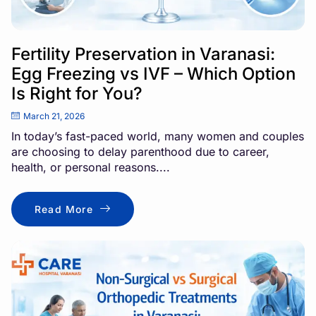
Fertility Preservation in Varanasi:
Egg Freezing vs IVF – Which Option
Is Right for You?
March 21, 2026
In today’s fast-paced world, many women and couples
are choosing to delay parenthood due to career,
health, or personal reasons....
Read More