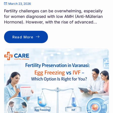
March 23, 2026
Fertility challenges can be overwhelming, especially
for women diagnosed with low AMH (Anti-Müllerian
Hormone). However, with the rise of advanced...
Read More