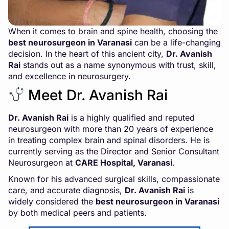
When it comes to brain and spine health, choosing the
best neurosurgeon in Varanasi
can be a life-changing
decision. In the heart of this ancient city,
Dr. Avanish
Rai
stands out as a name synonymous with trust, skill,
and excellence in neurosurgery.
Meet Dr. Avanish Rai
Dr. Avanish Rai
is a highly qualified and reputed
neurosurgeon with more than 20 years of experience
in treating complex brain and spinal disorders. He is
currently serving as the Director and Senior Consultant
Neurosurgeon at
CARE Hospital, Varanasi
.
Known for his advanced surgical skills, compassionate
care, and accurate diagnosis,
Dr. Avanish Rai
is
widely considered the
best neurosurgeon in Varanasi
by both medical peers and patients.