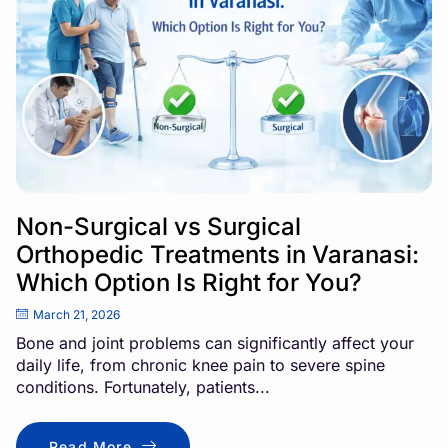
Non-Surgical vs Surgical
Orthopedic Treatments in Varanasi:
Which Option Is Right for You?
March 21, 2026
Bone and joint problems can significantly affect your
daily life, from chronic knee pain to severe spine
conditions. Fortunately, patients...
Read More