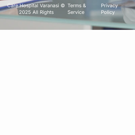
Care Hospital Varanasi ©
Terms &
Privacy
2025 All Rights
Service
Policy