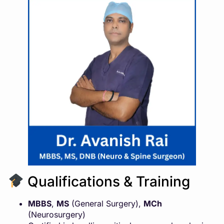
Qualifications & Training
MBBS
,
MS
(General Surgery),
MCh
(Neurosurgery)