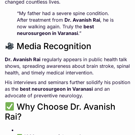
changed countless lives.
“My father had a severe spine condition.
After treatment from
Dr. Avanish Rai
, he is
now walking again. Truly the
best
neurosurgeon in Varanasi
.”
Media Recognition
Dr. Avanish Rai
regularly appears in public health talk
shows, spreading awareness about brain stroke, spinal
health, and timely medical intervention.
His interviews and seminars further solidify his position
as the
best neurosurgeon in Varanasi
and an
advocate of preventive neurology.
Why Choose Dr. Avanish
Rai?