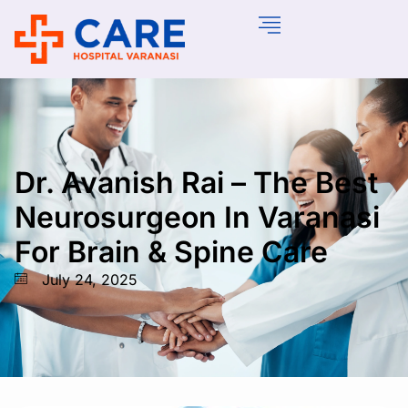
Dr. Avanish Rai – The Best
Neurosurgeon In Varanasi
For Brain & Spine Care
July 24, 2025