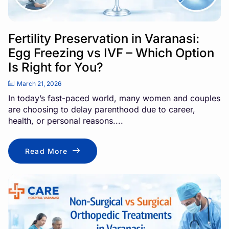
Fertility Preservation in Varanasi:
Egg Freezing vs IVF – Which Option
Is Right for You?
March 21, 2026
In today’s fast-paced world, many women and couples
are choosing to delay parenthood due to career,
health, or personal reasons....
Read More