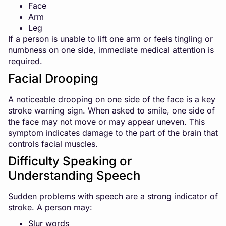
Face
Arm
Leg
If a person is unable to lift one arm or feels tingling or
numbness on one side, immediate medical attention is
required.
Facial Drooping
A noticeable drooping on one side of the face is a key
stroke warning sign. When asked to smile, one side of
the face may not move or may appear uneven. This
symptom indicates damage to the part of the brain that
controls facial muscles.
Difficulty Speaking or
Understanding Speech
Sudden problems with speech are a strong indicator of
stroke. A person may:
Slur words