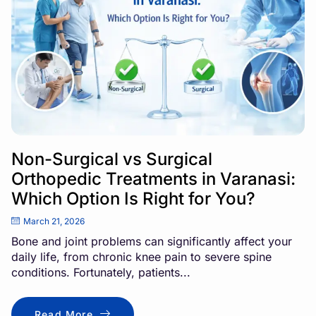
Non-Surgical vs Surgical
Orthopedic Treatments in Varanasi:
Which Option Is Right for You?
March 21, 2026
Bone and joint problems can significantly affect your
daily life, from chronic knee pain to severe spine
conditions. Fortunately, patients...
Read More