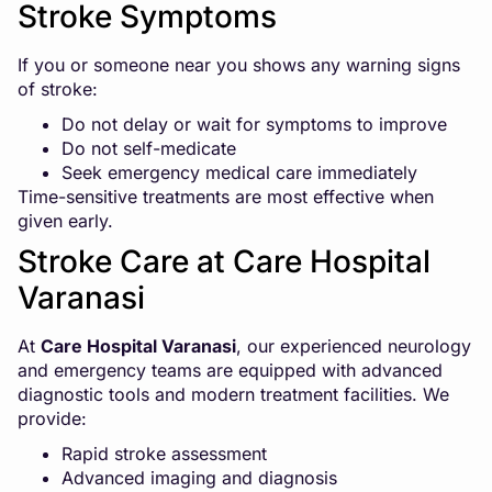
Stroke Symptoms
If you or someone near you shows any warning signs
of stroke:
Do not delay or wait for symptoms to improve
Do not self-medicate
Seek emergency medical care immediately
Time-sensitive treatments are most effective when
given early.
Stroke Care at Care Hospital
Varanasi
At
Care Hospital Varanasi
, our experienced neurology
and emergency teams are equipped with advanced
diagnostic tools and modern treatment facilities. We
provide:
Rapid stroke assessment
Advanced imaging and diagnosis