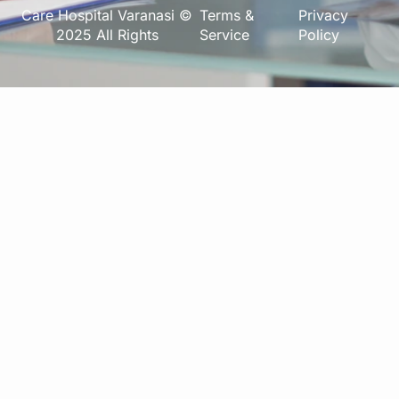
Care Hospital Varanasi ©
Terms &
Privacy
2025 All Rights
Service
Policy