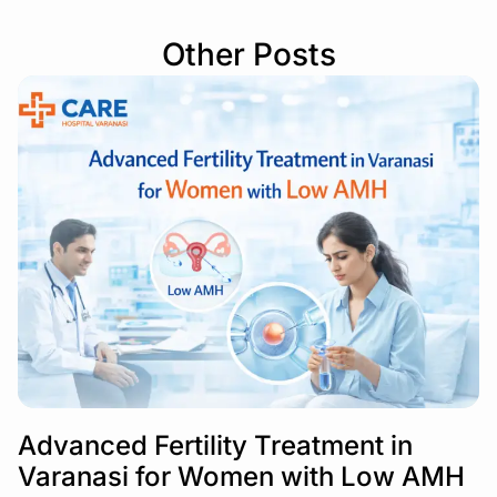
Other Posts
Advanced Fertility Treatment in
Varanasi for Women with Low AMH