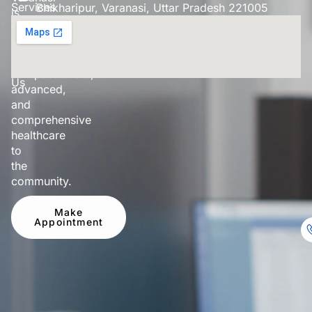
Services
Bhikharipur, Varanasi, Uttar Pradesh 221005
is
dedicated
Our
to
Doctor
providing
Contact
compassionate,
Us
advanced,
and
comprehensive
healthcare
to
the
community.
Make
Appointment