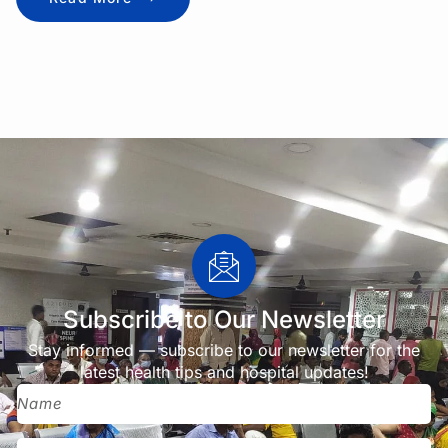
Subscribe to Our Newsletter
Stay informed — subscribe to our newsletter for the
latest health tips and hospital updates!