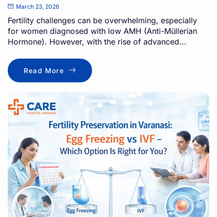
March 23, 2026
Fertility challenges can be overwhelming, especially
for women diagnosed with low AMH (Anti-Müllerian
Hormone). However, with the rise of advanced...
Read More