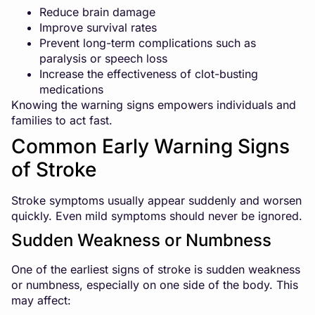
Reduce brain damage
Improve survival rates
Prevent long-term complications such as
paralysis or speech loss
Increase the effectiveness of clot-busting
medications
Knowing the warning signs empowers individuals and
families to act fast.
Common Early Warning Signs
of Stroke
Stroke symptoms usually appear suddenly and worsen
quickly. Even mild symptoms should never be ignored.
Sudden Weakness or Numbness
One of the earliest signs of stroke is sudden weakness
or numbness, especially on one side of the body. This
may affect: