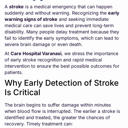
A
stroke
is a medical emergency that can happen
suddenly and without warning. Recognizing the
early
warning signs of stroke
and seeking immediate
medical care can save lives and prevent long-term
disability. Many people delay treatment because they
fail to identify the early symptoms, which can lead to
severe brain damage or even death.
At
Care Hospital Varanasi
, we stress the importance
of early stroke recognition and rapid medical
intervention to ensure the best possible outcomes for
patients.
Why Early Detection of Stroke
Is Critical
The brain begins to suffer damage within minutes
when blood flow is interrupted. The earlier a stroke is
identified and treated, the greater the chances of
recovery. Timely treatment can: