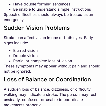
Have trouble forming sentences
Be unable to understand simple instructions
Speech difficulties should always be treated as an
emergency.
Sudden Vision Problems
Stroke can affect vision in one or both eyes. Early
signs include:
Blurred vision
Double vision
Partial or complete loss of vision
These symptoms may appear without pain and should
not be ignored.
Loss of Balance or Coordination
A sudden loss of balance, dizziness, or difficulty
walking may indicate a stroke. The person may feel
unsteady, confused, or unable to coordinate
movements properly.