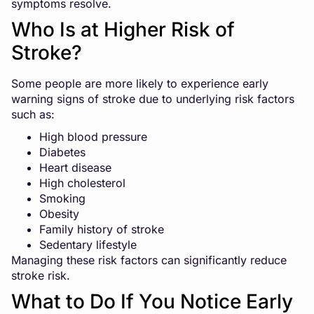
symptoms resolve.
Who Is at Higher Risk of
Stroke?
Some people are more likely to experience early
warning signs of stroke due to underlying risk factors
such as:
High blood pressure
Diabetes
Heart disease
High cholesterol
Smoking
Obesity
Family history of stroke
Sedentary lifestyle
Managing these risk factors can significantly reduce
stroke risk.
What to Do If You Notice Early