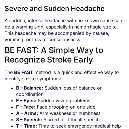
Severe and Sudden Headache
A sudden, intense headache with no known cause can
be a warning sign, especially in hemorrhagic stroke.
This headache may be accompanied by nausea,
vomiting, or loss of consciousness.
BE FAST: A Simple Way to
Recognize Stroke Early
The
BE FAST
method is a quick and effective way to
identify stroke symptoms:
B – Balance:
Sudden loss of balance or
coordination
E – Eyes:
Sudden vision problems
F – Face:
Face drooping on one side
A – Arms:
Arm weakness or numbness
S – Speech:
Slurred or difficult speech
T – Time:
Time to seek emergency medical help