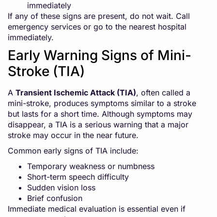
immediately
If any of these signs are present, do not wait. Call
emergency services or go to the nearest hospital
immediately.
Early Warning Signs of Mini-
Stroke (TIA)
A
Transient Ischemic Attack (TIA)
, often called a
mini-stroke, produces symptoms similar to a stroke
but lasts for a short time. Although symptoms may
disappear, a TIA is a serious warning that a major
stroke may occur in the near future.
Common early signs of TIA include:
Temporary weakness or numbness
Short-term speech difficulty
Sudden vision loss
Brief confusion
Immediate medical evaluation is essential even if