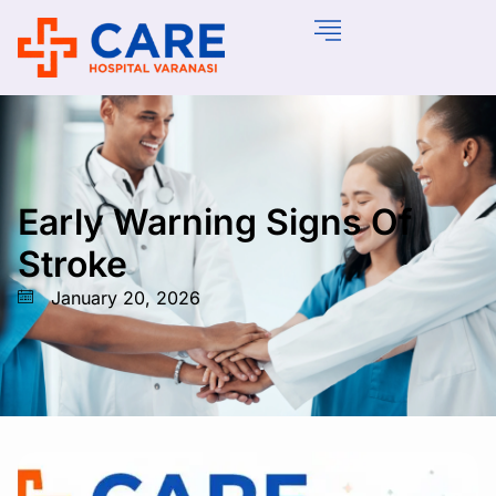
Early Warning Signs Of
Stroke
January 20, 2026