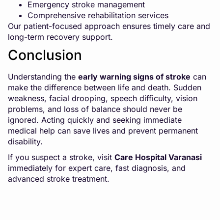
Emergency stroke management
Comprehensive rehabilitation services
Our patient-focused approach ensures timely care and
long-term recovery support.
Conclusion
Understanding the
early warning signs of stroke
can
make the difference between life and death. Sudden
weakness, facial drooping, speech difficulty, vision
problems, and loss of balance should never be
ignored. Acting quickly and seeking immediate
medical help can save lives and prevent permanent
disability.
If you suspect a stroke, visit
Care Hospital Varanasi
immediately for expert care, fast diagnosis, and
advanced stroke treatment.