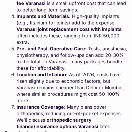
fee Varanasi
is a small upfront cost that can lead
to better long-term savings.
Implants and Materials
: High-quality implants
(e.g., titanium for joints) add to the expense.
Varanasi joint replacement cost with implants
often includes these, ranging from INR 50,000
extra.
Pre- and Post-Operative Care
: Tests, anesthesia,
physiotherapy, and follow-ups can add 20-30%
to the total. In Varanasi, many packages bundle
these for affordability.
Location and Inflation
: As of 2026, costs have
risen slightly due to economic factors, but
Varanasi remains cheaper than Delhi or Mumbai,
where similar procedures might cost 50-100%
more.
Insurance Coverage
: Many plans cover
orthopedics, reducing out-of-pocket expenses.
We’ll discuss
orthopedic surgery
finance/insurance options Varanasi
later.