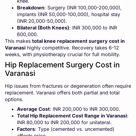
knee.
Breakdown
: Surgery (INR 100,000-200,000),
implants (INR 50,000-100,000), hospital stay
(INR 20,000-50,000).
Bilateral (Both Knees)
: INR 300,000 to INR
600,000.
This makes
total knee replacement surgery cost in
Varanasi
highly competitive. Recovery takes 6-12
weeks, with physiotherapy crucial for full mobility.
Hip Replacement Surgery Cost in
Varanasi
Hip issues from fractures or degeneration often require
replacement. Varanasi offers both partial and total
options.
Average Cost
: INR 200,000 to INR 300,000.
Total Hip Replacement Cost Range in Varanasi
:
INR 80,000 to INR 200,000 for unilateral.
Factors
: Type (cemented vs. uncemented)
affects price.