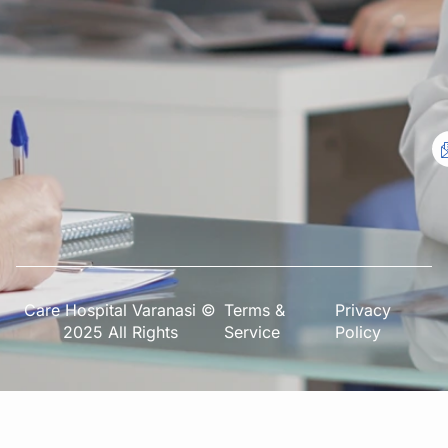
Care Hospital Varanasi ©
Terms &
Privacy
2025 All Rights
Service
Policy