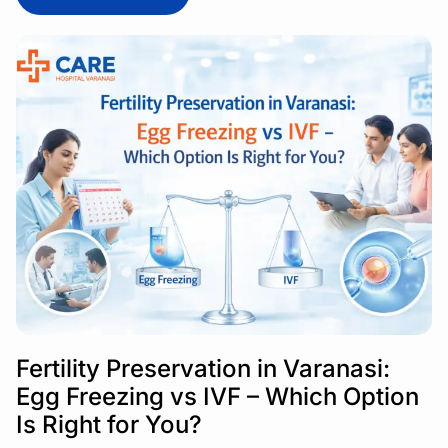
Fertility Preservation in Varanasi:
Egg Freezing vs IVF – Which Option
Is Right for You?