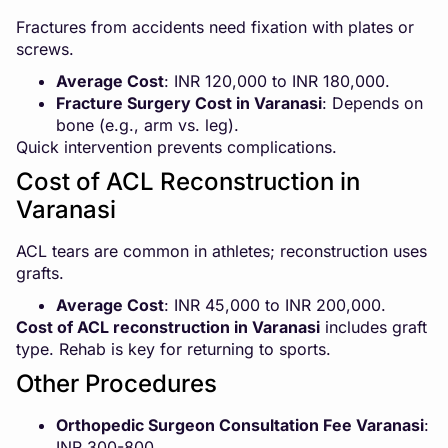
Fractures from accidents need fixation with plates or
screws.
Average Cost
: INR 120,000 to INR 180,000.
Fracture Surgery Cost in Varanasi
: Depends on
bone (e.g., arm vs. leg).
Quick intervention prevents complications.
Cost of ACL Reconstruction in
Varanasi
ACL tears are common in athletes; reconstruction uses
grafts.
Average Cost
: INR 45,000 to INR 200,000.
Cost of ACL reconstruction in Varanasi
includes graft
type. Rehab is key for returning to sports.
Other Procedures
Orthopedic Surgeon Consultation Fee Varanasi
:
INR 300-800.