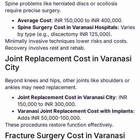
Spine problems like herniated discs or scoliosis
require precise surgery.
Average Cost
: INR 150,000 to INR 400,000.
Spine Surgery Cost in Varanasi Hospitals
: Varies
by type (e.g., discectomy INR 125,000).
Minimally invasive techniques lower risks and costs.
Recovery involves rest and rehab.
Joint Replacement Cost in Varanasi
City
Beyond knees and hips, other joints like shoulders or
ankles may need replacement.
Joint Replacement Cost in Varanasi City
: INR
150,000 to INR 300,000.
Varanasi Joint Replacement Cost with Implants
:
Adds INR 50,000-100,000.
These procedures restore function effectively.
Fracture Surgery Cost in Varanasi