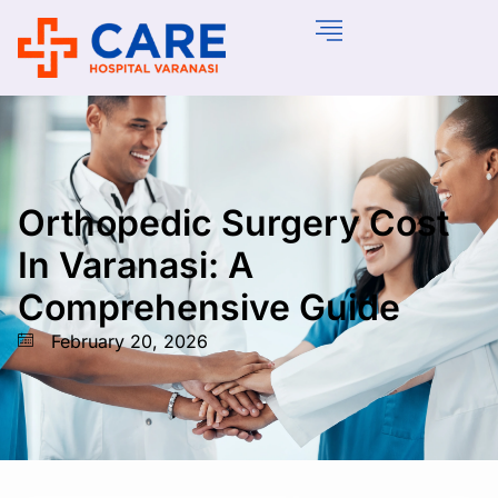
Orthopedic Surgery Cost
In Varanasi: A
Comprehensive Guide
February 20, 2026