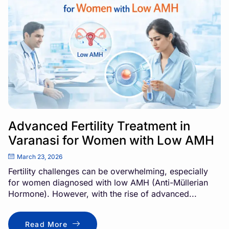
Advanced Fertility Treatment in
Varanasi for Women with Low AMH
March 23, 2026
Fertility challenges can be overwhelming, especially
for women diagnosed with low AMH (Anti-Müllerian
Hormone). However, with the rise of advanced...
Read More