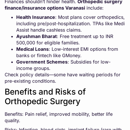
Finances shouldn’t hinder health.
Orthopedic surgery
finance/insurance options Varanasi
include:
Health Insurance
: Most plans cover orthopedics,
including pre/post-hospitalization. TPAs like Medi
Assist handle cashless claims.
Ayushman Bharat
: Free treatment up to INR
500,000 for eligible families.
Medical Loans
: Low-interest EMI options from
banks or fintech like GMoney.
Government Schemes
: Subsidies for low-
income groups.
Check policy details—some have waiting periods for
pre-existing conditions.
Benefits and Risks of
Orthopedic Surgery
Benefits: Pain relief, improved mobility, better life
quality.
Risks: Infection, blood clots, implant failure (rare with