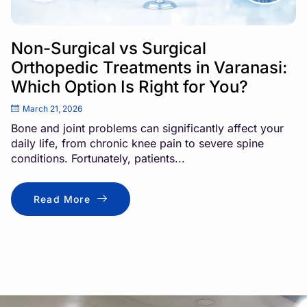
Non-Surgical vs Surgical
Orthopedic Treatments in Varanasi:
Which Option Is Right for You?
March 21, 2026
Bone and joint problems can significantly affect your
daily life, from chronic knee pain to severe spine
conditions. Fortunately, patients...
Read More