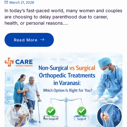
March 21, 2026
In today’s fast-paced world, many women and couples
are choosing to delay parenthood due to career,
health, or personal reasons....
Read More