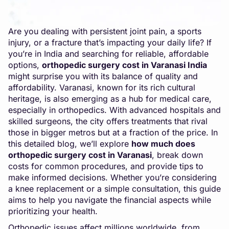
Are you dealing with persistent joint pain, a sports
injury, or a fracture that’s impacting your daily life? If
you’re in India and searching for reliable, affordable
options,
orthopedic surgery cost in Varanasi
India
might surprise you with its balance of quality and
affordability. Varanasi, known for its rich cultural
heritage, is also emerging as a hub for medical care,
especially in orthopedics. With advanced hospitals and
skilled surgeons, the city offers treatments that rival
those in bigger metros but at a fraction of the price. In
this detailed blog, we’ll explore
how much does
orthopedic surgery cost in Varanasi
, break down
costs for common procedures, and provide tips to
make informed decisions. Whether you’re considering
a knee replacement or a simple consultation, this guide
aims to help you navigate the financial aspects while
prioritizing your health.
Orthopedic issues affect millions worldwide, from