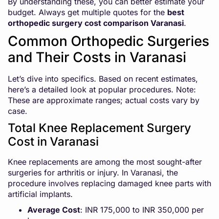
By understanding these, you can better estimate your
budget. Always get multiple quotes for the
best
orthopedic surgery cost comparison Varanasi
.
Common Orthopedic Surgeries
and Their Costs in Varanasi
Let’s dive into specifics. Based on recent estimates,
here’s a detailed look at popular procedures. Note:
These are approximate ranges; actual costs vary by
case.
Total Knee Replacement Surgery
Cost in Varanasi
Knee replacements are among the most sought-after
surgeries for arthritis or injury. In Varanasi, the
procedure involves replacing damaged knee parts with
artificial implants.
Average Cost
: INR 175,000 to INR 350,000 per