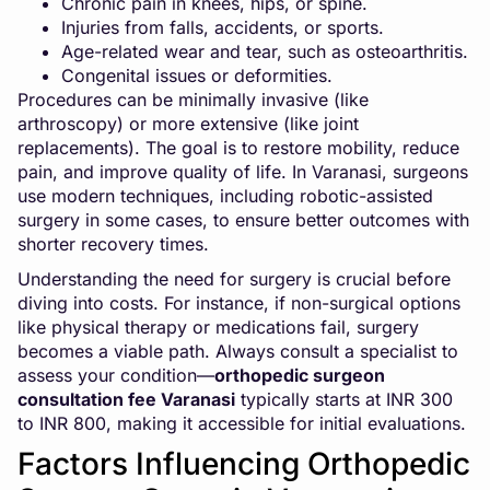
Chronic pain in knees, hips, or spine.
Injuries from falls, accidents, or sports.
Age-related wear and tear, such as osteoarthritis.
Congenital issues or deformities.
Procedures can be minimally invasive (like
arthroscopy) or more extensive (like joint
replacements). The goal is to restore mobility, reduce
pain, and improve quality of life. In Varanasi, surgeons
use modern techniques, including robotic-assisted
surgery in some cases, to ensure better outcomes with
shorter recovery times.
Understanding the need for surgery is crucial before
diving into costs. For instance, if non-surgical options
like
physical therapy
or medications fail, surgery
becomes a viable path. Always consult a specialist to
assess your condition—
orthopedic surgeon
consultation fee Varanasi
typically starts at INR 300
to INR 800, making it accessible for initial evaluations.
Factors Influencing Orthopedic