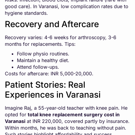
good care). In Varanasi, low complication rates due to
hygiene standards.
Recovery and Aftercare
Recovery varies: 4-6 weeks for arthroscopy, 3-6
months for replacements. Tips:
Follow physio routines.
Maintain a healthy diet.
Attend follow-ups.
Costs for aftercare: INR 5,000-20,000.
Patient Stories: Real
Experiences in Varanasi
Imagine Raj, a 55-year-old teacher with knee pain. He
opted for
total knee replacement surgery cost in
Varanasi
at INR 220,000, covered partly by insurance.
Within months, he was back to teaching without pain.
Such stories highlight affordability and success.