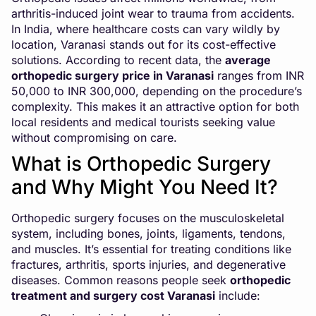
arthritis-induced joint wear to trauma from accidents.
In India, where healthcare costs can vary wildly by
location, Varanasi stands out for its cost-effective
solutions. According to recent data, the
average
orthopedic surgery price in Varanasi
ranges from INR
50,000 to INR 300,000, depending on the procedure’s
complexity. This makes it an attractive option for both
local residents and medical tourists seeking value
without compromising on care.
What is Orthopedic Surgery
and Why Might You Need It?
Orthopedic surgery focuses on the musculoskeletal
system, including bones, joints, ligaments, tendons,
and muscles. It’s essential for treating conditions like
fractures, arthritis, sports injuries, and degenerative
diseases. Common reasons people seek
orthopedic
treatment and surgery cost Varanasi
include: