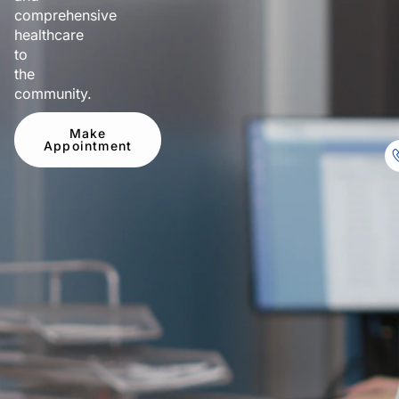
comprehensive
healthcare
to
the
community.
Make
Appointment