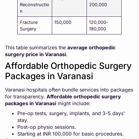
Reconstructio
200,000
n
Fracture
150,000
120,000-
Surgery
180,000
This table summarizes the
average orthopedic
surgery price in Varanasi
.
Affordable Orthopedic Surgery
Packages in Varanasi
Varanasi hospitals often bundle services into packages
for transparency.
Affordable
orthopedic surgery
packages in Varanasi
might include:
Pre-op tests, surgery, implants, and 3-5 days’
stay.
Post-op physio sessions.
Starting at INR 100,000 for basic procedures.