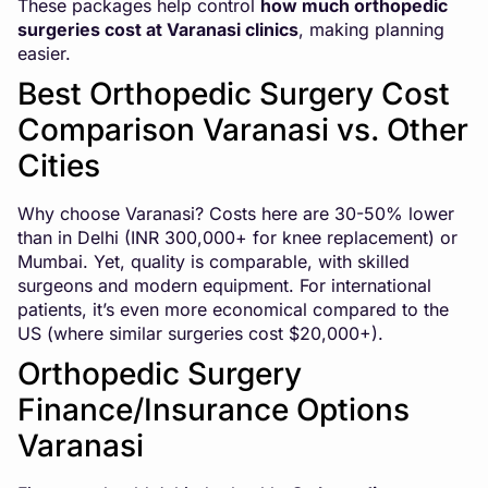
These packages help control
how much orthopedic
surgeries cost at Varanasi clinics
, making planning
easier.
Best Orthopedic Surgery Cost
Comparison Varanasi vs. Other
Cities
Why choose Varanasi? Costs here are 30-50% lower
than in Delhi (INR 300,000+ for knee replacement) or
Mumbai. Yet, quality is comparable, with skilled
surgeons and modern equipment. For international
patients, it’s even more economical compared to the
US (where similar surgeries cost $20,000+).
Orthopedic Surgery
Finance/Insurance Options
Varanasi