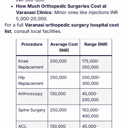
How Much Orthopedic Surgeries Cost at
Varanasi Clinics
: Minor ones like injections INR
5,000-20,000.
For a full
Varanasi orthopedic surgery hospital cost
list
, consult local facilities.
Procedure
Average Cost
Range (INR)
(INR)
Knee
200,000
175,000-
Replacement
350,000
Hip
250,000
200,000-
Replacement
300,000
Arthroscopy
130,000
45,000-
200,000
Spine Surgery
250,000
150,000-
400,000
ACL
130,000
45,000-