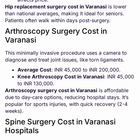
Hip replacement surgery cost in Varanasi
is lower
than national averages, making it ideal for seniors.
Patients often walk within days post-surgery.
Arthroscopy Surgery Cost in
Varanasi
This minimally invasive procedure uses a camera to
diagnose and treat joint issues, like torn ligaments.
Average Cost
: INR 45,000 to INR 200,000.
Knee Arthroscopy Cost in Varanasi
: INR 45,000
to INR 130,000.
Arthroscopy surgery cost in Varanasi
is affordable
due to day-care options, reducing hospital stays. It’s
popular for sports injuries, with quick recovery (2-4
weeks).
Spine Surgery Cost in Varanasi
Hospitals