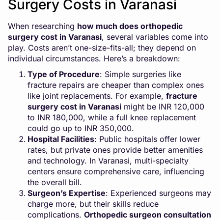
Surgery Costs in Varanasi
When researching
how much does orthopedic
surgery cost in Varanasi
, several variables come into
play. Costs aren’t one-size-fits-all; they depend on
individual circumstances. Here’s a breakdown:
Type of Procedure
: Simple surgeries like
fracture repairs are cheaper than complex ones
like joint replacements. For example,
fracture
surgery cost in Varanasi
might be INR 120,000
to INR 180,000, while a full knee replacement
could go up to INR 350,000.
Hospital Facilities
: Public hospitals offer lower
rates, but private ones provide better amenities
and technology. In Varanasi, multi-specialty
centers ensure comprehensive care, influencing
the overall bill.
Surgeon’s Expertise
: Experienced surgeons may
charge more, but their skills reduce
complications.
Orthopedic surgeon consultation