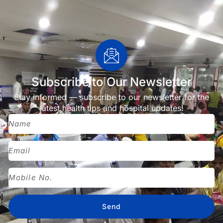
Subscribe to Our Newsletter
Stay informed — subscribe to our newsletter for the
latest health tips and hospital updates!
Send