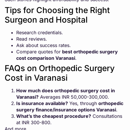
Tips for Choosing the Right
Surgeon and Hospital
Research credentials.
Read reviews.
Ask about success rates.
Compare quotes for
best orthopedic surgery
cost comparison Varanasi
.
FAQs on Orthopedic Surgery
Cost in Varanasi
How much does orthopedic surgery cost in
Varanasi?
Averages INR 50,000-300,000.
Is insurance available?
Yes, through
orthopedic
surgery finance/insurance options Varanasi
.
What’s the cheapest procedure?
Consultations
at INR 300-800.
And more…