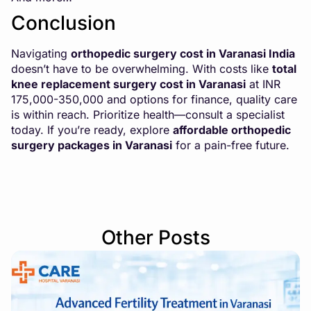
Conclusion
Navigating
orthopedic surgery cost in Varanasi India
doesn’t have to be overwhelming. With costs like
total
knee replacement surgery cost in Varanasi
at INR
175,000-350,000 and options for finance, quality care
is within reach. Prioritize health—consult a specialist
today. If you’re ready, explore
affordable orthopedic
surgery packages in Varanasi
for a pain-free future.
Other Posts