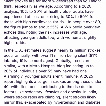
Silent strokes are far more widespread than you might
think, especially as we age. According to a 2020
analysis, 10% to 30% of healthy older adults have
experienced at least one, rising to 30% to 50% for
those with high cardiovascular risk. In people over 80,
the figure jumps to about 25%. A Wikipedia overview
echoes this, noting the risk increases with age,
affecting younger adults too, with women at slightly
higher odds.
In the U.S., estimates suggest nearly 12 million strokes
occur annually, with over 11 million being silent (81%
infarcts, 19% hemorrhages). Globally, trends are
similar, with a Metro Hospital blog indicating up to
20% of individuals over 55 may have had one.
Alarmingly, younger adults aren’t immune: A 2025
report highlights a surge in strokes among those under
40, with silent ones contributing to the rise due to
factors like sedentary lifestyles and obesity. In India,
where stroke rates are climbing, silent strokes likely
mirror this, exacerbated by hypertension and diabetes