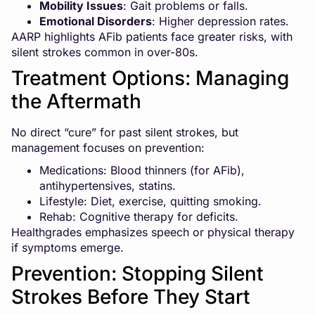
Mobility Issues
: Gait problems or falls.
Emotional Disorders
: Higher depression rates.
AARP highlights AFib patients face greater risks, with
silent strokes common in over-80s.
Treatment Options: Managing
the Aftermath
No direct “cure” for past silent strokes, but
management focuses on prevention:
Medications: Blood thinners (for AFib),
antihypertensives, statins.
Lifestyle: Diet, exercise, quitting smoking.
Rehab: Cognitive therapy for deficits.
Healthgrades emphasizes speech or physical therapy
if symptoms emerge.
Prevention: Stopping Silent
Strokes Before They Start