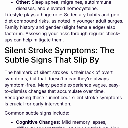
Other
: Sleep apnea, migraines, autoimmune
diseases, and elevated homocysteine.
Lifestyle plays a huge role: Sedentary habits and poor
diet compound risks, as noted in younger adult surges.
Family history and gender (slight female edge) also
factor in. Assessing your risks through regular check-
ups can help mitigate them.
Silent Stroke Symptoms: The
Subtle Signs That Slip By
The hallmark of silent strokes is their lack of overt
symptoms, but that doesn’t mean they’re always
symptom-free. Many people experience vague, easy-
to-dismiss changes that accumulate over time.
Recognizing these “unnoticed” silent stroke symptoms
is crucial for early intervention.
Common subtle signs include:
Cognitive Changes
: Mild memory lapses,