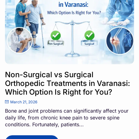
Non-Surgical vs Surgical
Orthopedic Treatments in Varanasi:
Which Option Is Right for You?
March 21, 2026
Bone and joint problems can significantly affect your
daily life, from chronic knee pain to severe spine
conditions. Fortunately, patients...