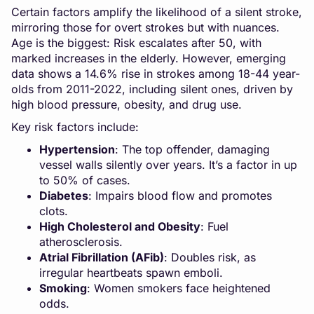
Certain factors amplify the likelihood of a silent stroke,
mirroring those for overt strokes but with nuances.
Age is the biggest: Risk escalates after 50, with
marked increases in the elderly. However, emerging
data shows a 14.6% rise in strokes among 18-44 year-
olds from 2011-2022, including silent ones, driven by
high blood pressure, obesity, and drug use.
Key risk factors include:
Hypertension
: The top offender, damaging
vessel walls silently over years. It’s a factor in up
to 50% of cases.
Diabetes
: Impairs blood flow and promotes
clots.
High Cholesterol and Obesity
: Fuel
atherosclerosis.
Atrial Fibrillation (AFib)
: Doubles risk, as
irregular heartbeats spawn emboli.
Smoking
: Women smokers face heightened
odds.