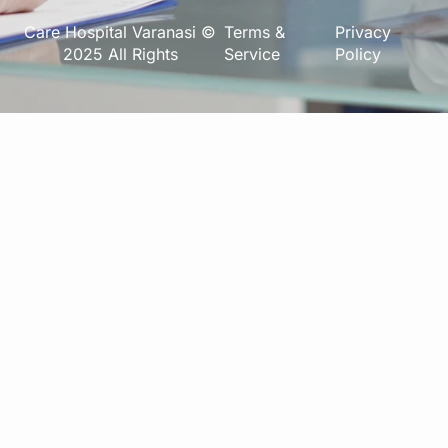
Care Hospital Varanasi ©
Terms &
Privacy
2025 All Rights
Service
Policy