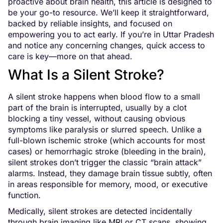
proactive about brain health, this article is designed to
be your go-to resource. We’ll keep it straightforward,
backed by reliable insights, and focused on
empowering you to act early. If you’re in Uttar Pradesh
and notice any concerning changes, quick access to
care is key—more on that ahead.
What Is a Silent Stroke?
A silent stroke happens when blood flow to a small
part of the brain is interrupted, usually by a clot
blocking a tiny vessel, without causing obvious
symptoms like paralysis or slurred speech. Unlike a
full-blown ischemic stroke (which accounts for most
cases) or hemorrhagic stroke (bleeding in the brain),
silent strokes don’t trigger the classic “brain attack”
alarms. Instead, they damage brain tissue subtly, often
in areas responsible for memory, mood, or executive
function.
Medically, silent strokes are detected incidentally
through brain imaging like MRI or CT scans, showing