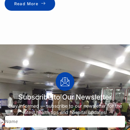
Read More
Subscribe to Our Newsletter
Stay informed — subscribe to our newsletter for the
latest health tips and hospital updates!