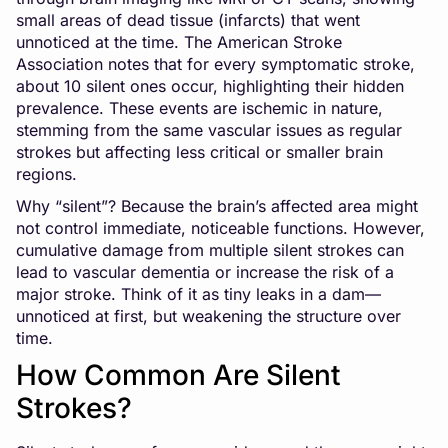
small areas of dead tissue (infarcts) that went
unnoticed at the time. The American Stroke
Association notes that for every symptomatic stroke,
about 10 silent ones occur, highlighting their hidden
prevalence. These events are ischemic in nature,
stemming from the same vascular issues as regular
strokes but affecting less critical or smaller brain
regions.
Why “silent”? Because the brain’s affected area might
not control immediate, noticeable functions. However,
cumulative damage from multiple silent strokes can
lead to vascular dementia or increase the risk of a
major stroke. Think of it as tiny leaks in a dam—
unnoticed at first, but weakening the structure over
time.
How Common Are Silent
Strokes?