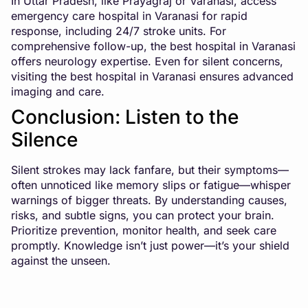
In Uttar Pradesh, like Prayagraj or Varanasi, access
emergency care hospital in Varanasi
for rapid
response, including 24/7 stroke units. For
comprehensive follow-up, the best hospital in Varanasi
offers neurology expertise. Even for silent concerns,
visiting the
best hospital in Varanasi
ensures advanced
imaging and care.
Conclusion: Listen to the
Silence
Silent strokes may lack fanfare, but their symptoms—
often unnoticed like memory slips or fatigue—whisper
warnings of bigger threats. By understanding causes,
risks, and subtle signs, you can protect your brain.
Prioritize prevention, monitor health, and seek care
promptly. Knowledge isn’t just power—it’s your shield
against the unseen.