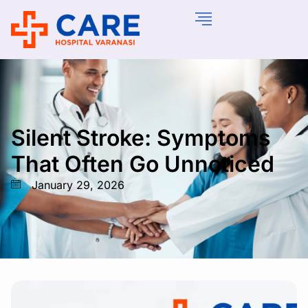
Silent Stroke: Symptoms
That Often Go Unnoticed
January 29, 2026