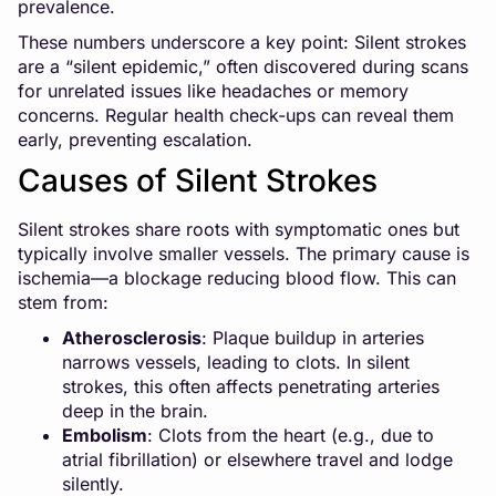
prevalence.
These numbers underscore a key point: Silent strokes
are a “silent epidemic,” often discovered during scans
for unrelated issues like headaches or memory
concerns. Regular health check-ups can reveal them
early, preventing escalation.
Causes of Silent Strokes
Silent strokes share roots with symptomatic ones but
typically involve smaller vessels. The primary cause is
ischemia—a blockage reducing blood flow. This can
stem from:
Atherosclerosis
: Plaque buildup in arteries
narrows vessels, leading to clots. In silent
strokes, this often affects penetrating arteries
deep in the brain.
Embolism
: Clots from the heart (e.g., due to
atrial fibrillation) or elsewhere travel and lodge
silently.