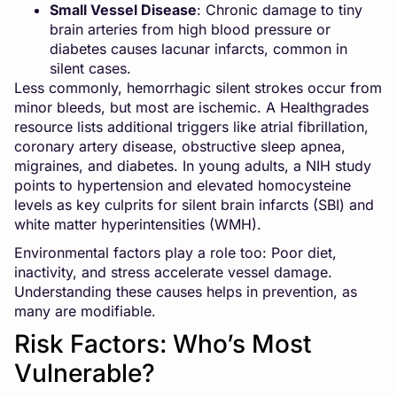
Small Vessel Disease
: Chronic damage to tiny
brain arteries from high blood pressure or
diabetes causes lacunar infarcts, common in
silent cases.
Less commonly, hemorrhagic silent strokes occur from
minor bleeds, but most are ischemic. A Healthgrades
resource lists additional triggers like atrial fibrillation,
coronary artery disease, obstructive sleep apnea,
migraines, and diabetes. In young adults, a NIH study
points to hypertension and elevated homocysteine
levels as key culprits for silent brain infarcts (SBI) and
white matter hyperintensities (WMH).
Environmental factors play a role too: Poor diet,
inactivity, and stress accelerate vessel damage.
Understanding these causes helps in prevention, as
many are modifiable.
Risk Factors: Who’s Most
Vulnerable?