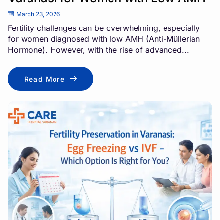
March 23, 2026
Fertility challenges can be overwhelming, especially
for women diagnosed with low AMH (Anti-Müllerian
Hormone). However, with the rise of advanced...
Read More