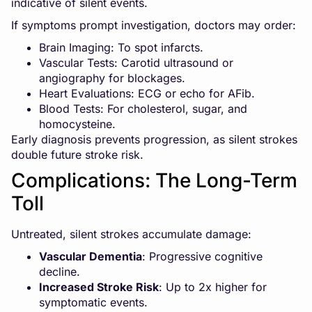
indicative of silent events.
If symptoms prompt investigation, doctors may order:
Brain Imaging: To spot infarcts.
Vascular Tests: Carotid ultrasound or
angiography for blockages.
Heart Evaluations: ECG or echo for AFib.
Blood Tests: For cholesterol, sugar, and
homocysteine.
Early diagnosis prevents progression, as silent strokes
double future stroke risk.
Complications: The Long-Term
Toll
Untreated, silent strokes accumulate damage:
Vascular Dementia
: Progressive cognitive
decline.
Increased Stroke Risk
: Up to 2x higher for
symptomatic events.