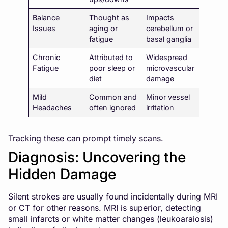
Balance
Thought as
Impacts
Issues
aging or
cerebellum or
fatigue
basal ganglia
Chronic
Attributed to
Widespread
Fatigue
poor sleep or
microvascular
diet
damage
Mild
Common and
Minor vessel
Headaches
often ignored
irritation
Tracking these can prompt timely scans.
Diagnosis: Uncovering the
Hidden Damage
Silent strokes are usually found incidentally during MRI
or CT for other reasons. MRI is superior, detecting
small infarcts or white matter changes (leukoaraiosis)