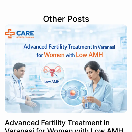
Other Posts
Advanced Fertility Treatment in
Varanasi for Women with Low AMH