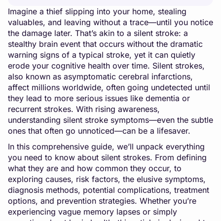
Imagine a thief slipping into your home, stealing
valuables, and leaving without a trace—until you notice
the damage later. That’s akin to a silent stroke: a
stealthy brain event that occurs without the dramatic
warning signs of a typical stroke, yet it can quietly
erode your cognitive health over time. Silent strokes,
also known as asymptomatic cerebral infarctions,
affect millions worldwide, often going undetected until
they lead to more serious issues like dementia or
recurrent strokes. With rising awareness,
understanding silent stroke symptoms—even the subtle
ones that often go unnoticed—can be a lifesaver.
In this comprehensive guide, we’ll unpack everything
you need to know about silent strokes. From defining
what they are and how common they occur, to
exploring causes, risk factors, the elusive symptoms,
diagnosis methods, potential complications, treatment
options, and prevention strategies. Whether you’re
experiencing vague memory lapses or simply