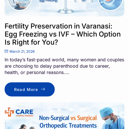
Fertility Preservation in Varanasi:
Egg Freezing vs IVF – Which Option
Is Right for You?
March 21, 2026
In today’s fast-paced world, many women and couples
are choosing to delay parenthood due to career,
health, or personal reasons....
Read More