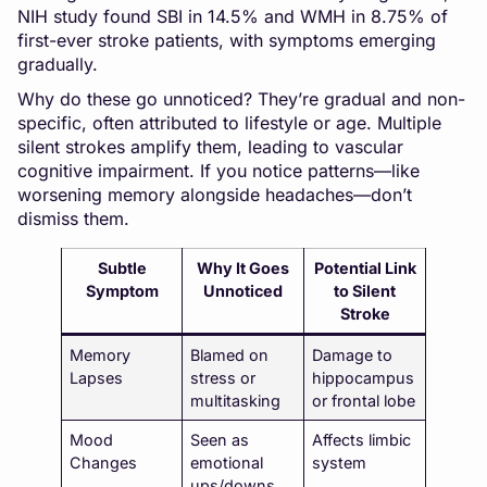
NIH study found SBI in 14.5% and WMH in 8.75% of
first-ever stroke patients, with symptoms emerging
gradually.
Why do these go unnoticed? They’re gradual and non-
specific, often attributed to lifestyle or age. Multiple
silent strokes amplify them, leading to vascular
cognitive impairment. If you notice patterns—like
worsening memory alongside headaches—don’t
dismiss them.
Subtle
Why It Goes
Potential Link
Symptom
Unnoticed
to Silent
Stroke
Memory
Blamed on
Damage to
Lapses
stress or
hippocampus
multitasking
or frontal lobe
Mood
Seen as
Affects limbic
Changes
emotional
system
ups/downs