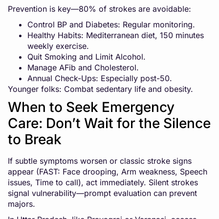
Prevention is key—80% of strokes are avoidable:
Control BP and Diabetes: Regular monitoring.
Healthy Habits: Mediterranean diet, 150 minutes
weekly exercise.
Quit Smoking and Limit Alcohol.
Manage AFib and Cholesterol.
Annual Check-Ups: Especially post-50.
Younger folks: Combat sedentary life and obesity.
When to Seek Emergency
Care: Don’t Wait for the Silence
to Break
If subtle symptoms worsen or classic stroke signs
appear (FAST: Face drooping, Arm weakness, Speech
issues, Time to call), act immediately. Silent strokes
signal vulnerability—prompt evaluation can prevent
majors.