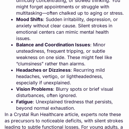
difficulty concentrating, or slowed thinking. You
might forget appointments or struggle with
multitasking—often chalked up to aging or stress.
Mood Shifts
: Sudden irritability, depression, or
anxiety without clear cause. Silent strokes in
emotional centers can mimic mental health
issues.
Balance and Coordination Issues
: Minor
unsteadiness, frequent tripping, or subtle
weakness on one side. These might feel like
“clumsiness” rather than alarms.
Headaches or Dizziness
: Recurring mild
headaches, vertigo, or lightheadedness,
especially if unexplained.
Vision Problems
: Blurry spots or brief visual
disturbances, often ignored.
Fatigue
: Unexplained tiredness that persists,
beyond normal exhaustion.
In a Crystal Run Healthcare article, experts note these
as precursors to noticeable deficits, with silent strokes
leading to subtle functional losses. For young adults, a