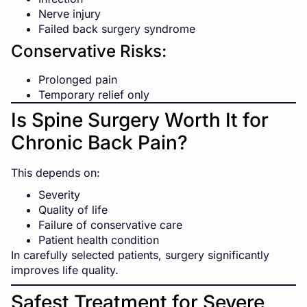
Nerve injury
Failed back surgery syndrome
Conservative Risks:
Prolonged pain
Temporary relief only
Is Spine Surgery Worth It for
Chronic Back Pain?
This depends on:
Severity
Quality of life
Failure of conservative care
Patient health condition
In carefully selected patients, surgery significantly
improves life quality.
Safest Treatment for Severe