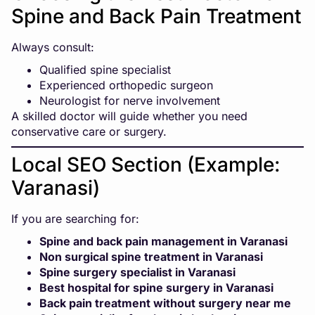
Spine and Back Pain Treatment
Always consult:
Qualified spine specialist
Experienced orthopedic surgeon
Neurologist for nerve involvement
A skilled doctor will guide whether you need
conservative care or surgery.
Local SEO Section (Example:
Varanasi)
If you are searching for:
Spine and back pain management in Varanasi
Non surgical spine treatment in Varanasi
Spine surgery specialist in Varanasi
Best hospital for spine surgery in Varanasi
Back pain treatment without surgery near me