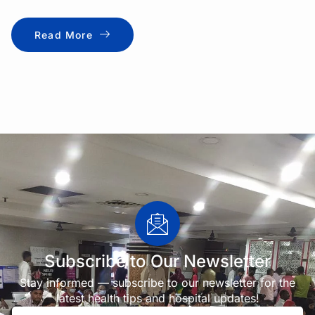
Read More
Subscribe to Our Newsletter
Stay informed — subscribe to our newsletter for the
latest health tips and hospital updates!