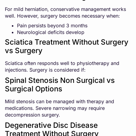
For mild herniation, conservative management works
well. However, surgery becomes necessary when:
Pain persists beyond 3 months
Neurological deficits develop
Sciatica Treatment Without Surgery
vs Surgery
Sciatica often responds well to physiotherapy and
injections. Surgery is considered if:
Spinal Stenosis Non Surgical vs
Surgical Options
Mild stenosis can be managed with therapy and
medications. Severe narrowing may require
decompression surgery.
Degenerative Disc Disease
Treatment Without Surgery