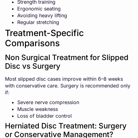
Strength training
Ergonomic seating
Avoiding heavy lifting
Regular stretching
Treatment-Specific
Comparisons
Non Surgical Treatment for Slipped
Disc vs Surgery
Most slipped disc cases improve within 6–8 weeks
with conservative care. Surgery is recommended only
if:
Severe nerve compression
Muscle weakness
Loss of bladder control
Herniated Disc Treatment: Surgery
or Conservative Management?