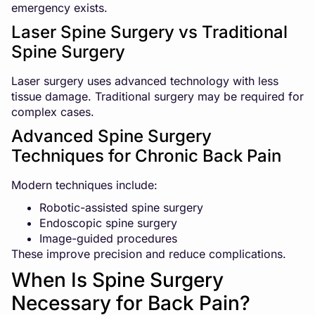
emergency exists.
Laser Spine Surgery vs Traditional
Spine Surgery
Laser surgery uses advanced technology with less
tissue damage. Traditional surgery may be required for
complex cases.
Advanced Spine Surgery
Techniques for Chronic Back Pain
Modern techniques include:
Robotic-assisted spine surgery
Endoscopic spine surgery
Image-guided procedures
These improve precision and reduce complications.
When Is Spine Surgery
Necessary for Back Pain?