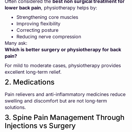
Often considered the
best non surgical treatment for
lower back pain
, physiotherapy helps by:
Strengthening core muscles
Improving flexibility
Correcting posture
Reducing nerve compression
Many ask:
Which is better surgery or physiotherapy for back
pain?
For mild to moderate cases, physiotherapy provides
excellent long-term relief.
2. Medications
Pain relievers and anti-inflammatory medicines reduce
swelling and discomfort but are not long-term
solutions.
3. Spine Pain Management Through
Injections vs Surgery