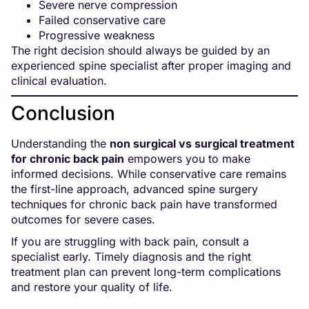
Severe nerve compression
Failed conservative care
Progressive weakness
The right decision should always be guided by an
experienced spine specialist after proper imaging and
clinical evaluation.
Conclusion
Understanding the
non surgical vs surgical treatment
for chronic back pain
empowers you to make
informed decisions. While conservative care remains
the first-line approach, advanced spine surgery
techniques for chronic back pain have transformed
outcomes for severe cases.
If you are struggling with back pain, consult a
specialist early. Timely diagnosis and the right
treatment plan can prevent long-term complications
and restore your quality of life.