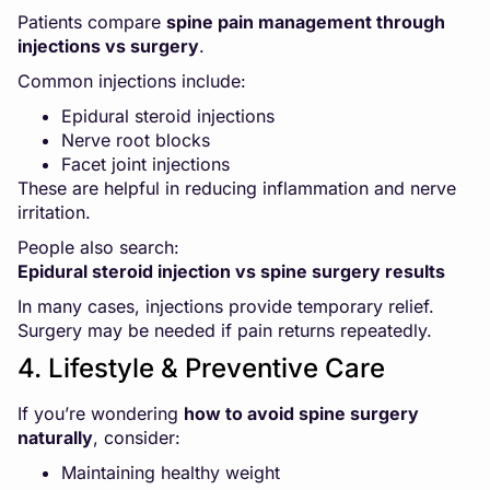
Patients compare
spine pain management through
injections vs surgery
.
Common injections include:
Epidural steroid injections
Nerve root blocks
Facet joint injections
These are helpful in reducing inflammation and nerve
irritation.
People also search:
Epidural steroid injection vs spine surgery results
In many cases, injections provide temporary relief.
Surgery may be needed if pain returns repeatedly.
4. Lifestyle & Preventive Care
If you’re wondering
how to avoid spine surgery
naturally
, consider:
Maintaining healthy weight