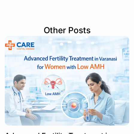
Other Posts