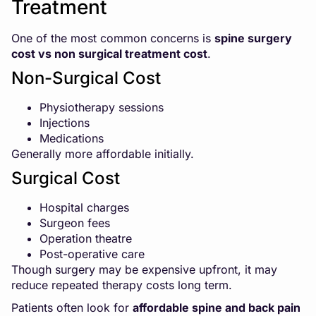
Treatment
One of the most common concerns is
spine surgery
cost
vs non surgical treatment cost
.
Non-Surgical Cost
Physiotherapy sessions
Injections
Medications
Generally more affordable initially.
Surgical Cost
Hospital charges
Surgeon fees
Operation theatre
Post-operative care
Though surgery may be expensive upfront, it may
reduce repeated therapy costs long term.
Patients often look for
affordable spine and back pain