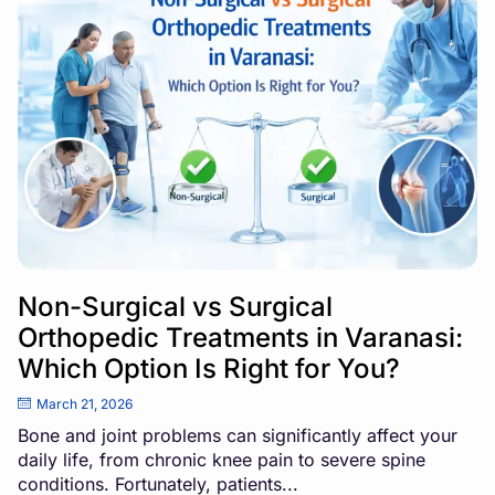
Non-Surgical vs Surgical
Orthopedic Treatments in Varanasi:
Which Option Is Right for You?
March 21, 2026
Bone and joint problems can significantly affect your
daily life, from chronic knee pain to severe spine
conditions. Fortunately, patients...