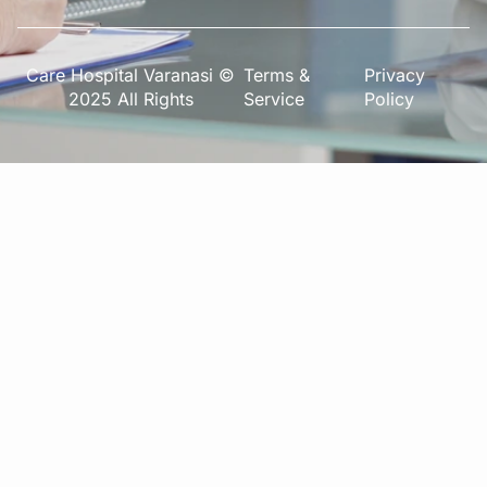
Care Hospital Varanasi ©
Terms &
Privacy
2025 All Rights
Service
Policy