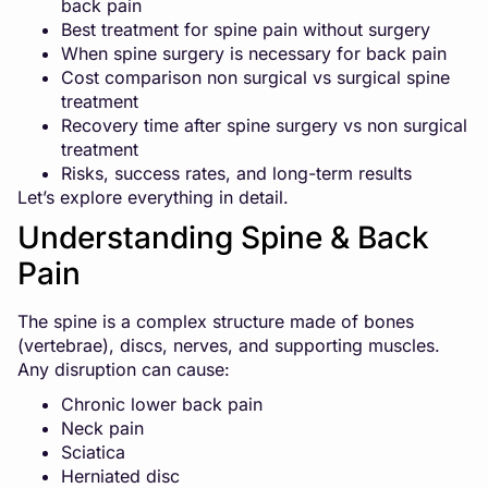
back pain
Best treatment for spine pain without surgery
When spine surgery is necessary for back pain
Cost comparison non surgical vs surgical spine
treatment
Recovery time after spine surgery vs non surgical
treatment
Risks, success rates, and long-term results
Let’s explore everything in detail.
Understanding Spine & Back
Pain
The spine is a complex structure made of bones
(vertebrae), discs, nerves, and supporting muscles.
Any disruption can cause:
Chronic lower back pain
Neck pain
Sciatica
Herniated disc