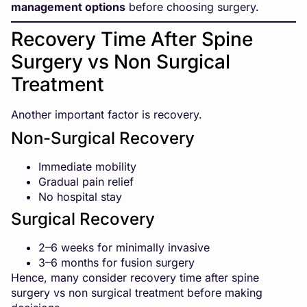
management options
before choosing surgery.
Recovery Time After Spine
Surgery vs Non Surgical
Treatment
Another important factor is recovery.
Non-Surgical Recovery
Immediate mobility
Gradual pain relief
No hospital stay
Surgical Recovery
2–6 weeks for minimally invasive
3–6 months for fusion surgery
Hence, many consider recovery time after spine
surgery vs non surgical treatment before making