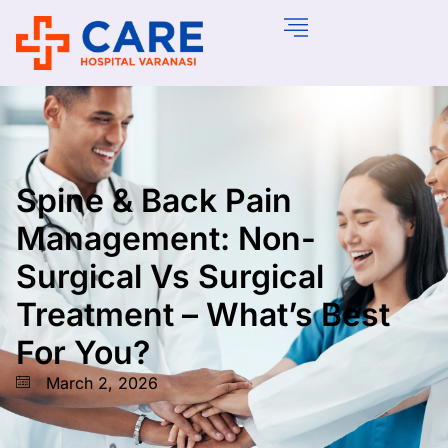
Spine & Back Pain
Management: Non-
Surgical Vs Surgical
Treatment – What’s Best
For You?
March 2, 2026