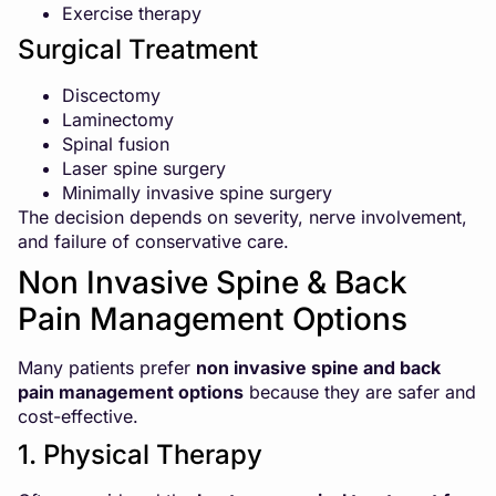
Exercise therapy
Surgical Treatment
Discectomy
Laminectomy
Spinal fusion
Laser spine surgery
Minimally invasive spine surgery
The decision depends on severity, nerve involvement,
and failure of conservative care.
Non Invasive Spine & Back
Pain Management Options
Many patients prefer
non invasive spine and back
pain management options
because they are safer and
cost-effective.
1. Physical Therapy