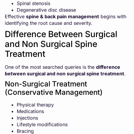
Spinal stenosis
Degenerative disc disease
Effective
spine & back pain management
begins with
identifying the root cause and severity.
Difference Between Surgical
and Non Surgical Spine
Treatment
One of the most searched queries is the
difference
between surgical and non surgical spine treatment
.
Non-Surgical Treatment
(Conservative Management)
Physical therapy
Medications
Injections
Lifestyle modifications
Bracing