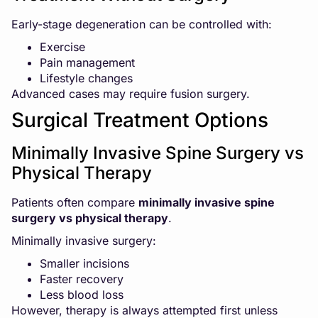
Early-stage degeneration can be controlled with:
Exercise
Pain management
Lifestyle changes
Advanced cases may require fusion surgery.
Surgical Treatment Options
Minimally Invasive Spine Surgery vs
Physical Therapy
Patients often compare
minimally invasive spine
surgery vs physical therapy
.
Minimally invasive surgery:
Smaller incisions
Faster recovery
Less blood loss
However, therapy is always attempted first unless