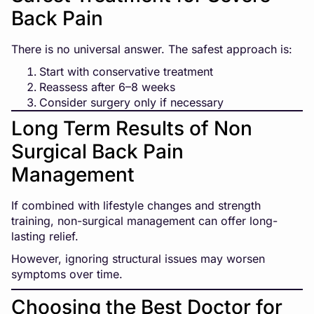
Back Pain
There is no universal answer. The safest approach is:
Start with conservative treatment
Reassess after 6–8 weeks
Consider surgery only if necessary
Long Term Results of Non
Surgical Back Pain
Management
If combined with lifestyle changes and strength
training, non-surgical management can offer long-
lasting relief.
However, ignoring structural issues may worsen
symptoms over time.
Choosing the Best Doctor for