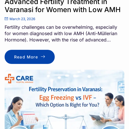
Advanced Fertility Treatment in
Varanasi for Women with Low AMH
March 23, 2026
Fertility challenges can be overwhelming, especially
for women diagnosed with low AMH (Anti-Müllerian
Hormone). However, with the rise of advanced...
Read More