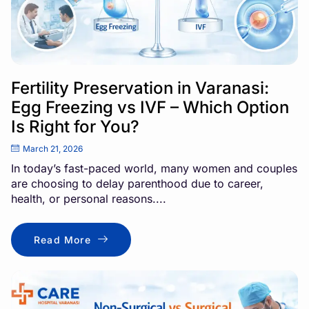
Fertility Preservation in Varanasi:
Egg Freezing vs IVF – Which Option
Is Right for You?
March 21, 2026
In today’s fast-paced world, many women and couples
are choosing to delay parenthood due to career,
health, or personal reasons....
Read More