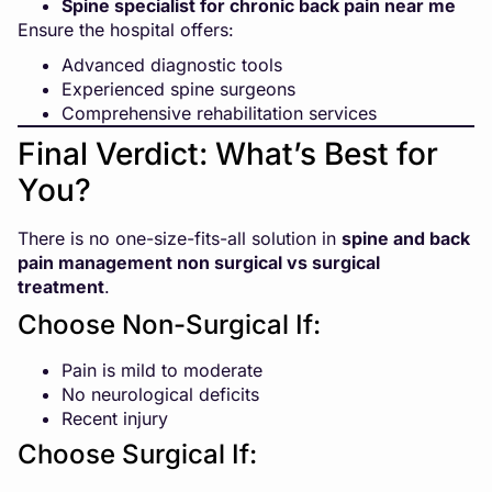
Spine specialist for chronic back pain near me
Ensure the hospital offers:
Advanced diagnostic tools
Experienced spine surgeons
Comprehensive rehabilitation services
Final Verdict: What’s Best for
You?
There is no one-size-fits-all solution in
spine and back
pain management
non surgical vs surgical
treatment
.
Choose Non-Surgical If:
Pain is mild to moderate
No neurological deficits
Recent injury
Choose Surgical If: