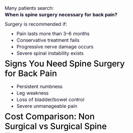
Many patients search:
When is spine surgery necessary for back pain?
Surgery is recommended if:
Pain lasts more than 3–6 months
Conservative treatment fails
Progressive nerve damage occurs
Severe spinal instability exists
Signs You Need Spine Surgery
for Back Pain
Persistent numbness
Leg weakness
Loss of bladder/bowel control
Severe unmanageable pain
Cost Comparison: Non
Surgical vs Surgical Spine