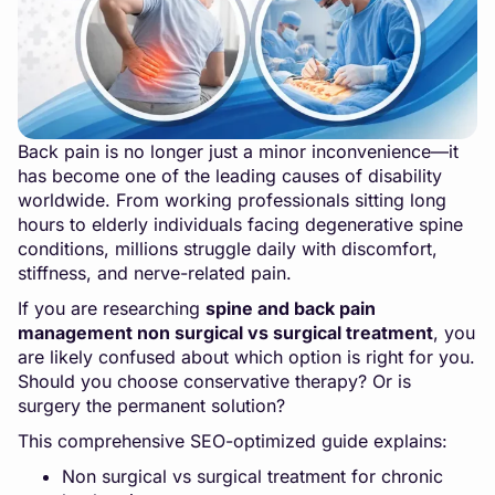
Back pain is no longer just a minor inconvenience—it
has become one of the leading causes of disability
worldwide. From working professionals sitting long
hours to elderly individuals facing degenerative spine
conditions, millions struggle daily with discomfort,
stiffness, and nerve-related pain.
If you are researching
spine and back pain
management non surgical vs surgical treatment
, you
are likely confused about which option is right for you.
Should you choose conservative therapy? Or is
surgery the permanent solution?
This comprehensive SEO-optimized guide explains:
Non surgical vs surgical treatment for chronic