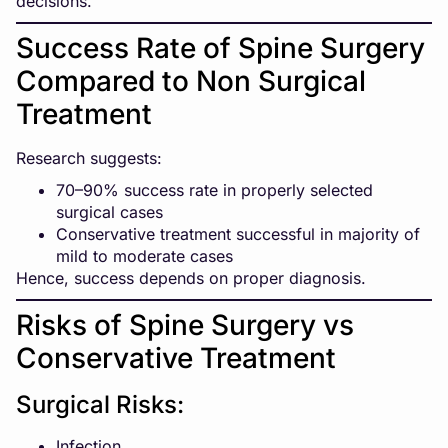
decisions.
Success Rate of Spine Surgery
Compared to Non Surgical
Treatment
Research suggests:
70–90% success rate in properly selected
surgical cases
Conservative treatment successful in majority of
mild to moderate cases
Hence, success depends on proper diagnosis.
Risks of Spine Surgery vs
Conservative Treatment
Surgical Risks:
Infection