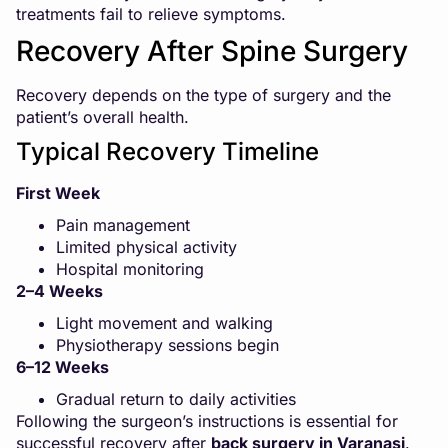
treatments fail to relieve symptoms.
Recovery After Spine Surgery
Recovery depends on the type of surgery and the
patient’s overall health.
Typical Recovery Timeline
First Week
Pain management
Limited physical activity
Hospital monitoring
2–4 Weeks
Light movement and walking
Physiotherapy sessions begin
6–12 Weeks
Gradual return to daily activities
Following the surgeon’s instructions is essential for
successful recovery after
back surgery in Varanasi
.