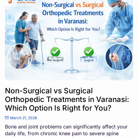
Non-Surgical vs Surgical
Orthopedic Treatments in Varanasi:
Which Option Is Right for You?
March 21, 2026
Bone and joint problems can significantly affect your
daily life, from chronic knee pain to severe spine