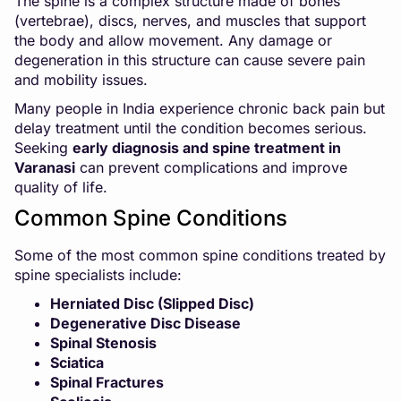
The spine is a complex structure made of bones
(vertebrae), discs, nerves, and muscles that support
the body and allow movement. Any damage or
degeneration in this structure can cause severe pain
and mobility issues.
Many people in India experience chronic back pain but
delay treatment until the condition becomes serious.
Seeking
early diagnosis and spine treatment in
Varanasi
can prevent complications and improve
quality of life.
Common Spine Conditions
Some of the most common spine conditions treated by
spine specialists include:
Herniated Disc (Slipped Disc)
Degenerative Disc Disease
Spinal Stenosis
Sciatica
Spinal Fractures