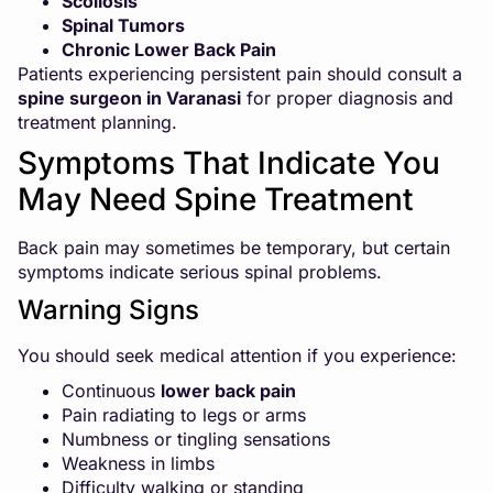
Scoliosis
Spinal Tumors
Chronic Lower Back Pain
Patients experiencing persistent pain should consult a
spine surgeon in Varanasi
for proper diagnosis and
treatment planning.
Symptoms That Indicate You
May Need Spine Treatment
Back pain may sometimes be temporary, but certain
symptoms indicate serious spinal problems.
Warning Signs
You should seek medical attention if you experience:
Continuous
lower back pain
Pain radiating to legs or arms
Numbness or tingling sensations
Weakness in limbs
Difficulty walking or standing