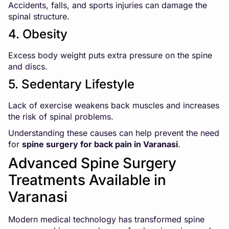
Accidents, falls, and sports injuries can damage the
spinal structure.
4. Obesity
Excess body weight puts extra pressure on the spine
and discs.
5. Sedentary Lifestyle
Lack of exercise weakens back muscles and increases
the risk of spinal problems.
Understanding these causes can help prevent the need
for
spine surgery for back pain in Varanasi
.
Advanced Spine Surgery
Treatments Available in
Varanasi
Modern medical technology has transformed spine