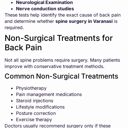
Neurological Examination
Nerve conduction studies
These tests help identify the exact cause of back pain
and determine whether
spine surgery in Varanasi
is
required.
Non-Surgical Treatments for
Back Pain
Not all spine problems require surgery. Many patients
improve with conservative treatment methods.
Common Non-Surgical Treatments
Physiotherapy
Pain management medications
Steroid injections
Lifestyle modifications
Posture correction
Exercise therapy
Doctors usually recommend surgery only if these