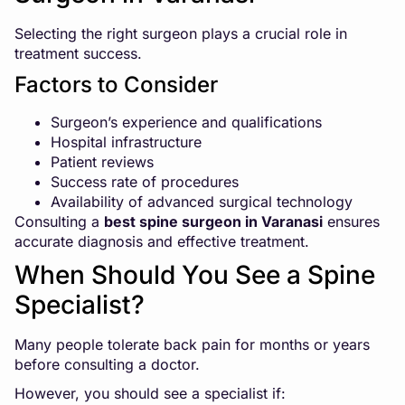
Selecting the right surgeon plays a crucial role in
treatment success.
Factors to Consider
Surgeon’s experience and qualifications
Hospital infrastructure
Patient reviews
Success rate of procedures
Availability of advanced surgical technology
Consulting a
best spine surgeon in Varanasi
ensures
accurate diagnosis and effective treatment.
When Should You See a Spine
Specialist?
Many people tolerate back pain for months or years
before consulting a doctor.
However, you should see a specialist if: