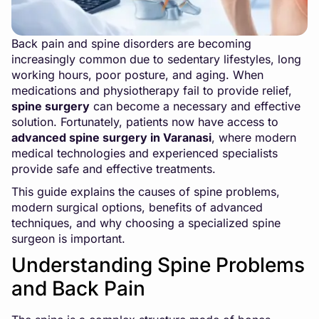
Back pain and spine disorders are becoming
increasingly common due to sedentary lifestyles, long
working hours, poor posture, and aging. When
medications and physiotherapy fail to provide relief,
spine surgery
can become a necessary and effective
solution. Fortunately, patients now have access to
advanced spine surgery in Varanasi
, where modern
medical technologies and experienced specialists
provide safe and effective treatments.
This guide explains the causes of spine problems,
modern surgical options, benefits of advanced
techniques, and why choosing a specialized spine
surgeon is important.
Understanding Spine Problems
and Back Pain