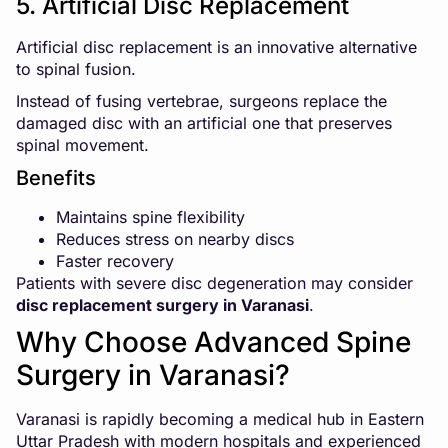
5. Artificial Disc Replacement
Artificial disc replacement is an innovative alternative
to spinal fusion.
Instead of fusing vertebrae, surgeons replace the
damaged disc with an artificial one that preserves
spinal movement.
Benefits
Maintains spine flexibility
Reduces stress on nearby discs
Faster recovery
Patients with severe disc degeneration may consider
disc replacement surgery in Varanasi
.
Why Choose Advanced Spine
Surgery in Varanasi?
Varanasi is rapidly becoming a medical hub in Eastern
Uttar Pradesh with modern hospitals and experienced