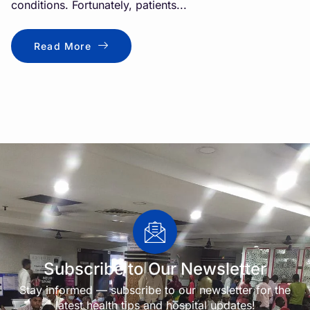
conditions. Fortunately, patients...
Read More
Subscribe to Our Newsletter
Stay informed — subscribe to our newsletter for the
latest health tips and hospital updates!