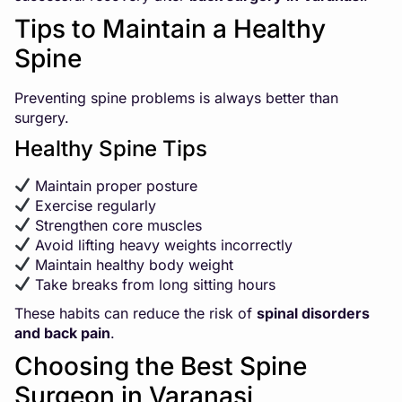
Tips to Maintain a Healthy
Spine
Preventing spine problems is always better than
surgery.
Healthy Spine Tips
Maintain proper posture
Exercise regularly
Strengthen core muscles
Avoid lifting heavy weights incorrectly
Maintain healthy body weight
Take breaks from long sitting hours
These habits can reduce the risk of
spinal disorders
and back pain
.
Choosing the Best Spine
Surgeon in Varanasi