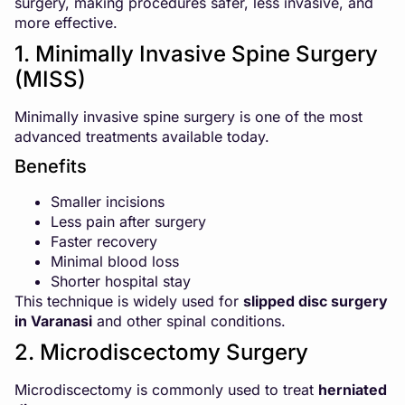
surgery, making procedures safer, less invasive, and
more effective.
1. Minimally Invasive Spine Surgery
(MISS)
Minimally invasive spine surgery is one of the most
advanced treatments available today.
Benefits
Smaller incisions
Less pain after surgery
Faster recovery
Minimal blood loss
Shorter hospital stay
This technique is widely used for
slipped disc surgery
in Varanasi
and other spinal conditions.
2. Microdiscectomy Surgery
Microdiscectomy is commonly used to treat
herniated