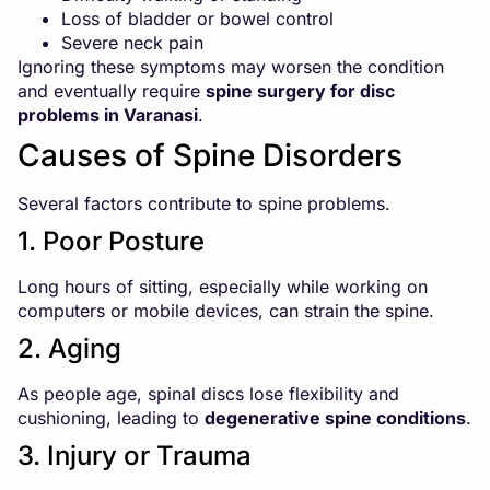
Loss of bladder or bowel control
Severe neck pain
Ignoring these symptoms may worsen the condition
and eventually require
spine surgery for disc
problems in Varanasi
.
Causes of Spine Disorders
Several factors contribute to spine problems.
1. Poor Posture
Long hours of sitting, especially while working on
computers or mobile devices, can strain the spine.
2. Aging
As people age, spinal discs lose flexibility and
cushioning, leading to
degenerative spine conditions
.
3. Injury or Trauma