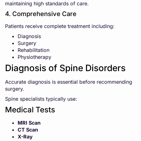
maintaining high standards of care.
4. Comprehensive Care
Patients receive complete treatment including:
Diagnosis
Surgery
Rehabilitation
Physiotherapy
Diagnosis of Spine Disorders
Accurate diagnosis is essential before recommending
surgery.
Spine specialists typically use:
Medical Tests
MRI Scan
CT Scan
X-Ray