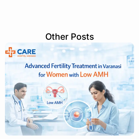
Other Posts