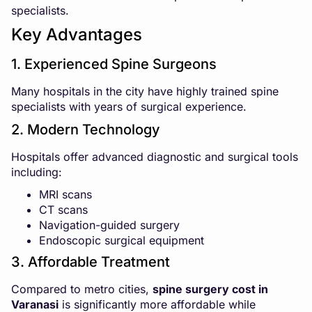
specialists.
Key Advantages
1. Experienced Spine Surgeons
Many hospitals in the city have highly trained spine
specialists with years of surgical experience.
2. Modern Technology
Hospitals offer advanced diagnostic and surgical tools
including:
MRI scans
CT scans
Navigation-guided surgery
Endoscopic surgical equipment
3. Affordable Treatment
Compared to metro cities,
spine surgery cost in
Varanasi
is significantly more affordable while