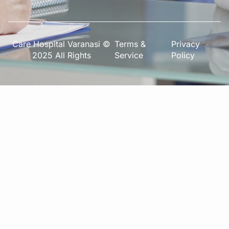
Care Hospital Varanasi ©
Terms &
Privacy
2025 All Rights
Service
Policy