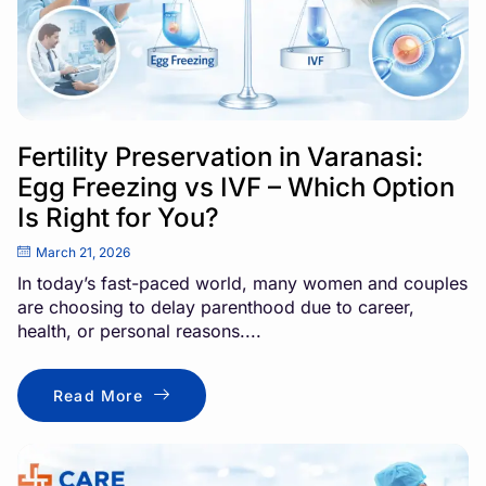
Fertility Preservation in Varanasi:
Egg Freezing vs IVF – Which Option
Is Right for You?
March 21, 2026
In today’s fast-paced world, many women and couples
are choosing to delay parenthood due to career,
health, or personal reasons....
Read More