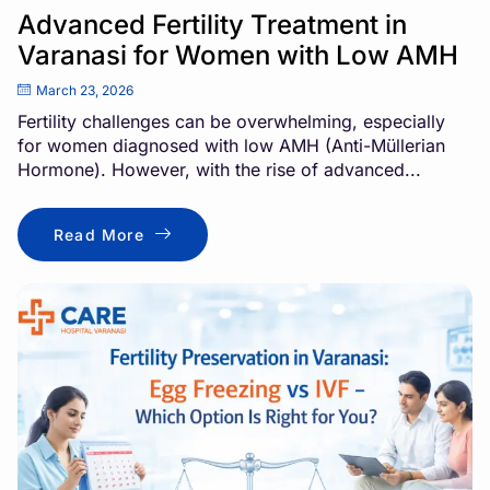
Advanced Fertility Treatment in
Varanasi for Women with Low AMH
March 23, 2026
Fertility challenges can be overwhelming, especially
for women diagnosed with low AMH (Anti-Müllerian
Hormone). However, with the rise of advanced...
Read More