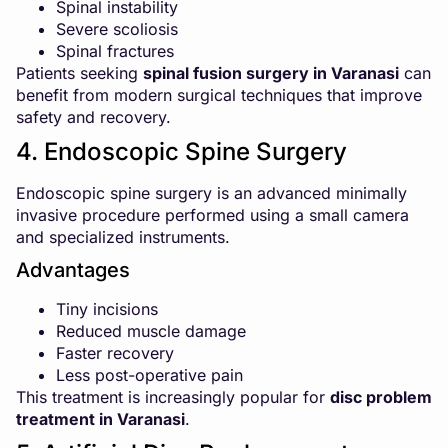
Spinal instability
Severe scoliosis
Spinal fractures
Patients seeking
spinal fusion surgery in Varanasi
can
benefit from modern surgical techniques that improve
safety and recovery.
4. Endoscopic Spine Surgery
Endoscopic spine surgery is an advanced minimally
invasive procedure performed using a small camera
and specialized instruments.
Advantages
Tiny incisions
Reduced muscle damage
Faster recovery
Less post-operative pain
This treatment is increasingly popular for
disc problem
treatment in Varanasi
.