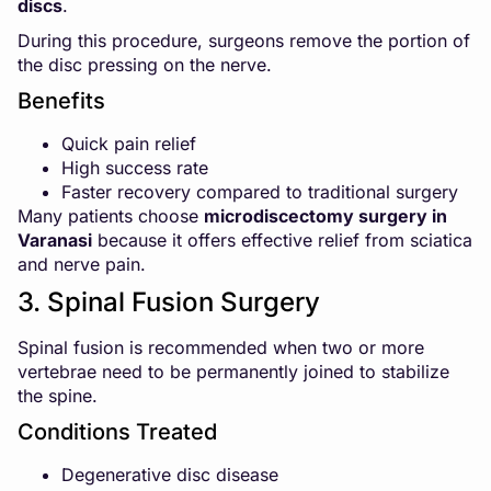
discs
.
During this procedure, surgeons remove the portion of
the disc pressing on the nerve.
Benefits
Quick pain relief
High success rate
Faster recovery compared to traditional surgery
Many patients choose
microdiscectomy surgery in
Varanasi
because it offers effective relief from sciatica
and nerve pain.
3. Spinal Fusion Surgery
Spinal fusion is recommended when two or more
vertebrae need to be permanently joined to stabilize
the spine.
Conditions Treated
Degenerative disc disease