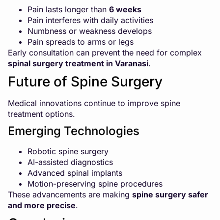
Pain lasts longer than
6 weeks
Pain interferes with daily activities
Numbness or weakness develops
Pain spreads to arms or legs
Early consultation can prevent the need for complex
spinal surgery treatment in Varanasi
.
Future of Spine Surgery
Medical innovations continue to improve spine
treatment options.
Emerging Technologies
Robotic spine surgery
AI-assisted diagnostics
Advanced spinal implants
Motion-preserving spine procedures
These advancements are making
spine surgery safer
and more precise
.