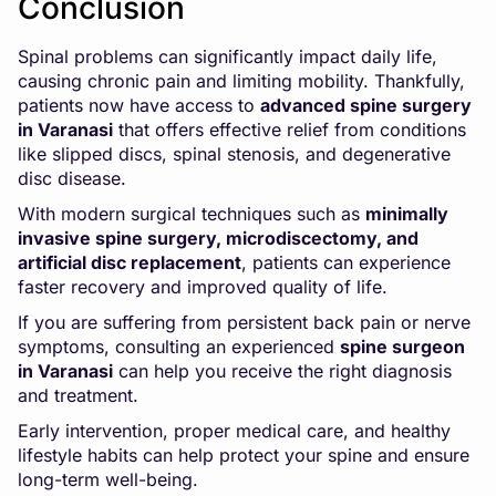
Conclusion
Spinal problems can significantly impact daily life,
causing chronic pain and limiting mobility. Thankfully,
patients now have access to
advanced spine surgery
in Varanasi
that offers effective relief from conditions
like slipped discs, spinal stenosis, and degenerative
disc disease.
With modern surgical techniques such as
minimally
invasive spine surgery, microdiscectomy, and
artificial disc replacement
, patients can experience
faster recovery and improved quality of life.
If you are suffering from persistent back pain or nerve
symptoms, consulting an experienced
spine surgeon
in Varanasi
can help you receive the right diagnosis
and treatment.
Early intervention, proper medical care, and healthy
lifestyle habits can help protect your spine and ensure
long-term well-being.