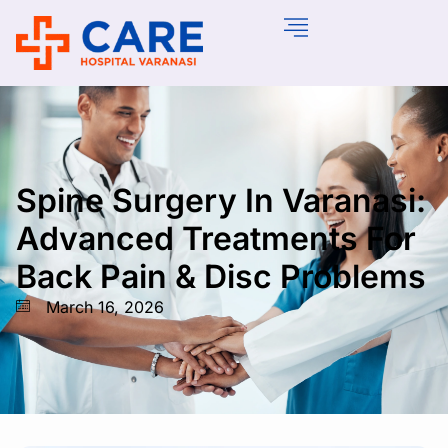
Spine Surgery In Varanasi:
Advanced Treatments For
Back Pain & Disc Problems
March 16, 2026