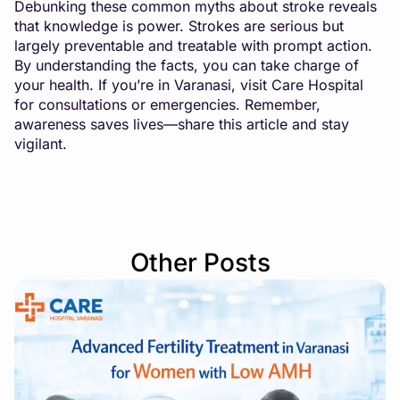
Debunking these common myths about stroke reveals
that knowledge is power. Strokes are serious but
largely preventable and treatable with prompt action.
By understanding the facts, you can take charge of
your health. If you’re in Varanasi, visit Care Hospital
for consultations or emergencies. Remember,
awareness saves lives—share this article and stay
vigilant.
Other Posts