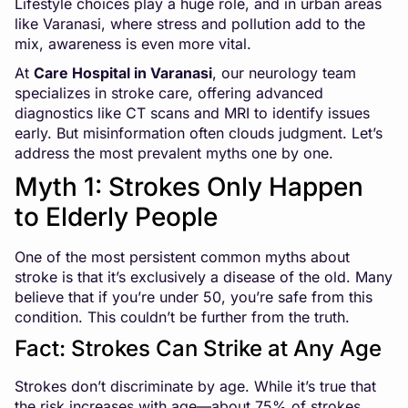
Lifestyle choices play a huge role, and in urban areas
like Varanasi, where stress and pollution add to the
mix, awareness is even more vital.
At
Care Hospital in Varanasi
, our neurology team
specializes in stroke care, offering advanced
diagnostics like CT scans and MRI to identify issues
early. But misinformation often clouds judgment. Let’s
address the most prevalent myths one by one.
Myth 1: Strokes Only Happen
to Elderly People
One of the most persistent common myths about
stroke is that it’s exclusively a disease of the old. Many
believe that if you’re under 50, you’re safe from this
condition. This couldn’t be further from the truth.
Fact: Strokes Can Strike at Any Age
Strokes don’t discriminate by age. While it’s true that
the risk increases with age—about 75% of strokes