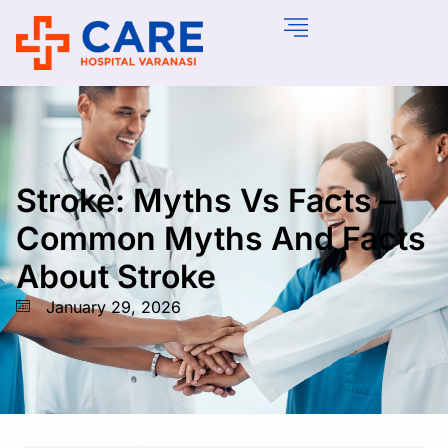
Stroke: Myths Vs Facts –
Common Myths And Facts
About Stroke
January 29, 2026