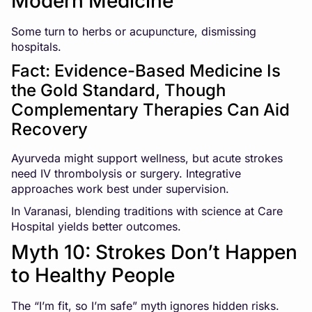
Modern Medicine
Some turn to herbs or acupuncture, dismissing
hospitals.
Fact: Evidence-Based Medicine Is
the Gold Standard, Though
Complementary Therapies Can Aid
Recovery
Ayurveda might support wellness, but acute strokes
need IV thrombolysis or surgery. Integrative
approaches work best under supervision.
In Varanasi, blending traditions with science at Care
Hospital yields better outcomes.
Myth 10: Strokes Don’t Happen
to Healthy People
The “I’m fit, so I’m safe” myth ignores hidden risks.