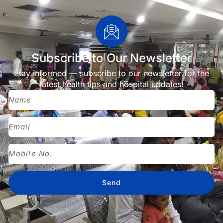
Subscribe to Our Newsletter
Stay informed — subscribe to our newsletter for the
latest health tips and hospital updates!
Send