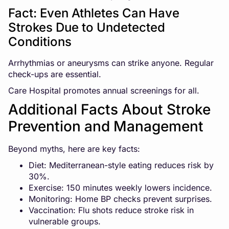
Fact: Even Athletes Can Have
Strokes Due to Undetected
Conditions
Arrhythmias or aneurysms can strike anyone. Regular
check-ups are essential.
Care Hospital promotes annual screenings for all.
Additional Facts About Stroke
Prevention and Management
Beyond myths, here are key facts:
Diet: Mediterranean-style eating reduces risk by
30%.
Exercise: 150 minutes weekly lowers incidence.
Monitoring: Home BP checks prevent surprises.
Vaccination: Flu shots reduce stroke risk in
vulnerable groups.