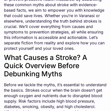
these common myths about stroke with evidence-
based facts, we aim to empower you with knowledge
that could save lives. Whether you’re in Varanasi or
elsewhere, understanding the truth behind strokes is
crucial. We’ll cover everything from causes and
symptoms to prevention strategies, all while ensuring
this information is accessible and actionable. Let’s
separate fiction from reality and explore how you can
protect yourself and your loved ones.
What Causes a Stroke? A
Quick Overview Before
Debunking Myths
Before we tackle the myths, it’s essential to understand
the basics. Strokes occur when the brain doesn’t get
enough oxygen and nutrients due to disrupted blood
supply. Risk factors include high blood pressure,
diabetes, smoking, obesity, and high cholesterol.