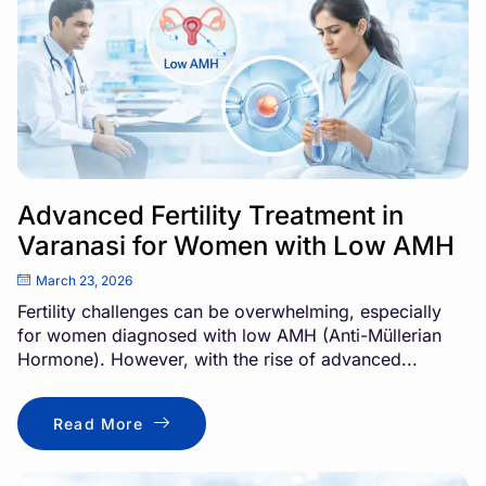
Advanced Fertility Treatment in
Varanasi for Women with Low AMH
March 23, 2026
Fertility challenges can be overwhelming, especially
for women diagnosed with low AMH (Anti-Müllerian
Hormone). However, with the rise of advanced...
Read More