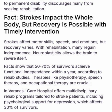
to permanent disability discourages many from
seeking rehabilitation.
Fact: Strokes Impact the Whole
Body, But Recovery Is Possible with
Timely Intervention
Strokes affect motor skills, speech, and emotions, but
recovery varies. With rehabilitation, many regain
independence. Neuroplasticity allows the brain to
rewire itself.
Facts show that 50-70% of survivors achieve
functional independence within a year, according to
rehab studies. Therapies like physiotherapy, speech
therapy, and occupational therapy are crucial.
In Varanasi, Care Hospital offers multidisciplinary
rehab programs tailored to stroke patients, including
psychological support for depression, which affects
30% of survivors.