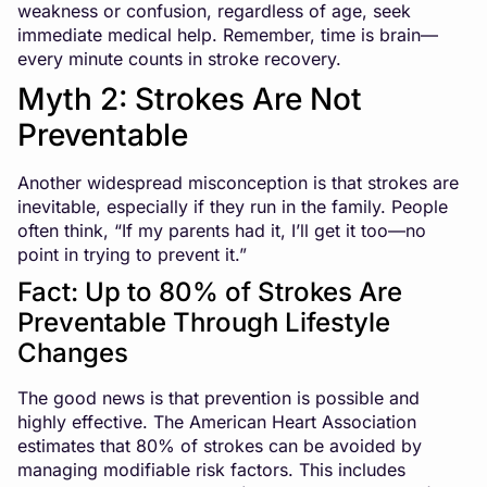
weakness or confusion, regardless of age, seek
immediate medical help. Remember, time is brain—
every minute counts in stroke recovery.
Myth 2: Strokes Are Not
Preventable
Another widespread misconception is that strokes are
inevitable, especially if they run in the family. People
often think, “If my parents had it, I’ll get it too—no
point in trying to prevent it.”
Fact: Up to 80% of Strokes Are
Preventable Through Lifestyle
Changes
The good news is that prevention is possible and
highly effective. The American Heart Association
estimates that 80% of strokes can be avoided by
managing modifiable risk factors. This includes