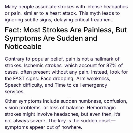
Many people associate strokes with intense headaches
or pain, similar to a heart attack. This myth leads to
ignoring subtle signs, delaying critical treatment.
Fact: Most Strokes Are Painless, But
Symptoms Are Sudden and
Noticeable
Contrary to popular belief, pain is not a hallmark of
strokes. Ischemic strokes, which account for 87% of
cases, often present without any pain. Instead, look for
the FAST signs: Face drooping, Arm weakness,
Speech difficulty, and Time to call emergency
services.
Other symptoms include sudden numbness, confusion,
vision problems, or loss of balance. Hemorrhagic
strokes might involve headaches, but even then, it’s
not always severe. The key is the sudden onset—
symptoms appear out of nowhere.