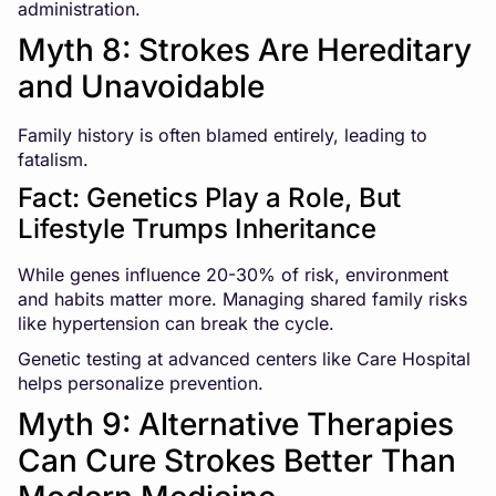
administration.
Myth 8: Strokes Are Hereditary
and Unavoidable
Family history is often blamed entirely, leading to
fatalism.
Fact: Genetics Play a Role, But
Lifestyle Trumps Inheritance
While genes influence 20-30% of risk, environment
and habits matter more. Managing shared family risks
like hypertension can break the cycle.
Genetic testing at advanced centers like Care Hospital
helps personalize prevention.
Myth 9: Alternative Therapies
Can Cure Strokes Better Than