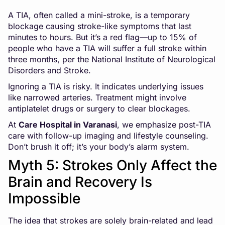
A TIA, often called a mini-stroke, is a temporary
blockage causing stroke-like symptoms that last
minutes to hours. But it’s a red flag—up to 15% of
people who have a TIA will suffer a full stroke within
three months, per the National Institute of Neurological
Disorders and Stroke.
Ignoring a TIA is risky. It indicates underlying issues
like narrowed arteries. Treatment might involve
antiplatelet drugs or surgery to clear blockages.
At
Care Hospital in Varanasi
, we emphasize post-TIA
care with follow-up imaging and lifestyle counseling.
Don’t brush it off; it’s your body’s alarm system.
Myth 5: Strokes Only Affect the
Brain and Recovery Is
Impossible
The idea that strokes are solely brain-related and lead