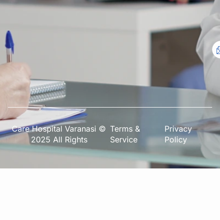
Care Hospital Varanasi ©
Terms &
Privacy
2025 All Rights
Service
Policy