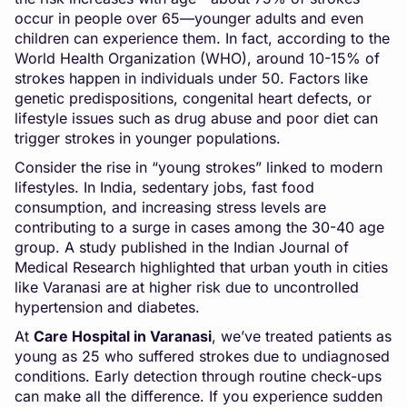
occur in people over 65—younger adults and even
children can experience them. In fact, according to the
World Health Organization (WHO), around 10-15% of
strokes happen in individuals under 50. Factors like
genetic predispositions, congenital heart defects, or
lifestyle issues such as drug abuse and poor diet can
trigger strokes in younger populations.
Consider the rise in “young strokes” linked to modern
lifestyles. In India, sedentary jobs, fast food
consumption, and increasing stress levels are
contributing to a surge in cases among the 30-40 age
group. A study published in the Indian Journal of
Medical Research highlighted that urban youth in cities
like Varanasi are at higher risk due to uncontrolled
hypertension and diabetes.
At
Care Hospital in Varanasi
, we’ve treated patients as
young as 25 who suffered strokes due to undiagnosed
conditions. Early detection through routine check-ups
can make all the difference. If you experience sudden