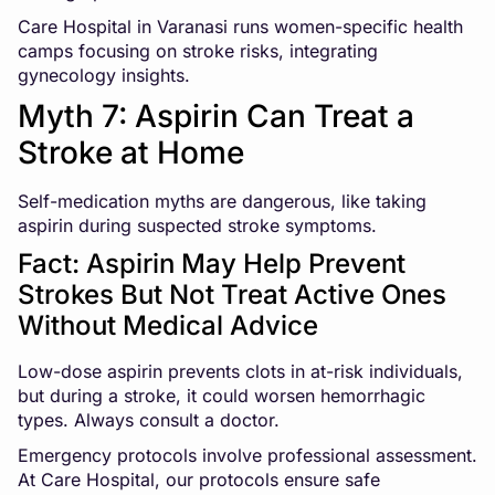
Care Hospital in Varanasi runs women-specific health
camps focusing on stroke risks, integrating
gynecology insights.
Myth 7: Aspirin Can Treat a
Stroke at Home
Self-medication myths are dangerous, like taking
aspirin during suspected stroke symptoms.
Fact: Aspirin May Help Prevent
Strokes But Not Treat Active Ones
Without Medical Advice
Low-dose aspirin prevents clots in at-risk individuals,
but during a stroke, it could worsen hemorrhagic
types. Always consult a doctor.
Emergency protocols involve professional assessment.
At Care Hospital, our protocols ensure safe