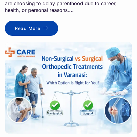
are choosing to delay parenthood due to career,
health, or personal reasons....
Read More