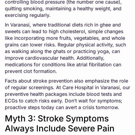
controlling blood pressure (the number one cause),
quitting smoking, maintaining a healthy weight, and
exercising regularly.
In Varanasi, where traditional diets rich in ghee and
sweets can lead to high cholesterol, simple changes
like incorporating more fruits, vegetables, and whole
grains can lower risks. Regular physical activity, such
as walking along the ghats or practicing yoga, can
improve cardiovascular health. Additionally,
medications for conditions like atrial fibrillation can
prevent clot formation.
Facts about stroke prevention also emphasize the role
of regular screenings. At Care Hospital in Varanasi, our
preventive health packages include blood tests and
ECGs to catch risks early. Don’t wait for symptoms;
proactive steps today can avert a crisis tomorrow.
Myth 3: Stroke Symptoms
Always Include Severe Pain