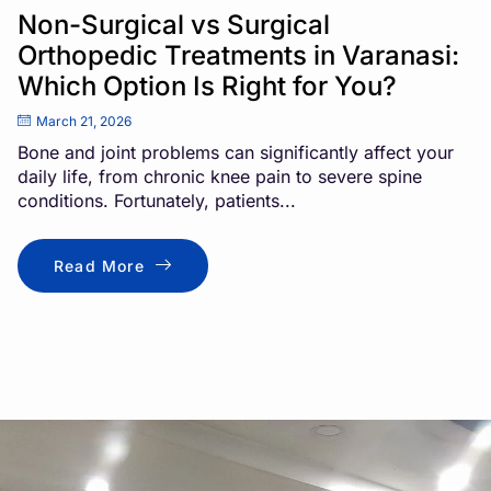
Non-Surgical vs Surgical
Orthopedic Treatments in Varanasi:
Which Option Is Right for You?
March 21, 2026
Bone and joint problems can significantly affect your
daily life, from chronic knee pain to severe spine
conditions. Fortunately, patients...
Read More