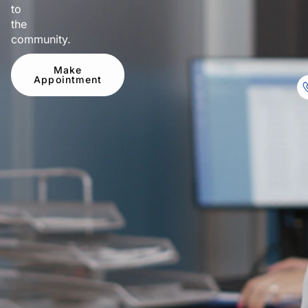
to
the
community.
Make
Appointment