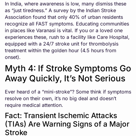
In India, where awareness is low, many dismiss these
as “just tiredness.” A survey by the Indian Stroke
Association found that only 40% of urban residents
recognize all FAST symptoms. Educating communities
in places like Varanasi is vital. If you or a loved one
experiences these, rush to a facility like Care Hospital,
equipped with a 24/7 stroke unit for thrombolysis
treatment within the golden hour (4.5 hours from
onset).
Myth 4: If Stroke Symptoms Go
Away Quickly, It’s Not Serious
Ever heard of a “mini-stroke”? Some think if symptoms
resolve on their own, it’s no big deal and doesn’t
require medical attention.
Fact: Transient Ischemic Attacks
(TIAs) Are Warning Signs of a Major
Stroke