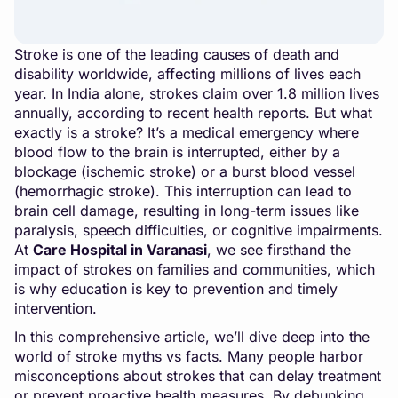
Stroke is one of the leading causes of death and
disability worldwide, affecting millions of lives each
year. In India alone, strokes claim over 1.8 million lives
annually, according to recent health reports. But what
exactly is a stroke? It’s a medical emergency where
blood flow to the brain is interrupted, either by a
blockage (ischemic stroke) or a burst blood vessel
(hemorrhagic stroke). This interruption can lead to
brain cell damage, resulting in long-term issues like
paralysis, speech difficulties, or cognitive impairments.
At
Care Hospital in Varanasi
, we see firsthand the
impact of strokes on families and communities, which
is why education is key to prevention and timely
intervention.
In this comprehensive article, we’ll dive deep into the
world of stroke myths vs facts. Many people harbor
misconceptions about strokes that can delay treatment
or prevent proactive health measures. By debunking