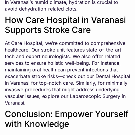
In Varanasi’s humid climate, hydration is crucial to
avoid dehydration-related clots.
How Care Hospital in Varanasi
Supports Stroke Care
At Care Hospital, we’re committed to comprehensive
healthcare. Our stroke unit features state-of-the-art
tech and expert neurologists. We also offer related
services to ensure holistic well-being. For instance,
maintaining oral health can prevent infections that
exacerbate stroke risks—check out our
Dental Hospital
in Varanasi
for top-notch care. Similarly, for minimally
invasive procedures that might address underlying
vascular issues, explore our
Laparoscopic Surgery in
Varanasi
.
Conclusion: Empower Yourself
with Knowledge