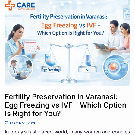
Fertility Preservation in Varanasi:
Egg Freezing vs IVF – Which Option
Is Right for You?
March 21, 2026
In today’s fast-paced world, many women and couples