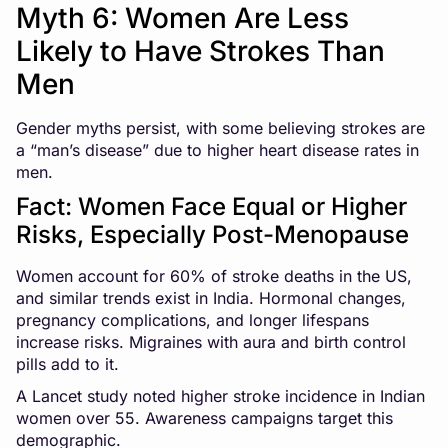
Myth 6: Women Are Less
Likely to Have Strokes Than
Men
Gender myths persist, with some believing strokes are
a “man’s disease” due to higher heart disease rates in
men.
Fact: Women Face Equal or Higher
Risks, Especially Post-Menopause
Women account for 60% of stroke deaths in the US,
and similar trends exist in India. Hormonal changes,
pregnancy complications, and longer lifespans
increase risks. Migraines with aura and birth control
pills add to it.
A Lancet study noted higher stroke incidence in Indian
women over 55. Awareness campaigns target this
demographic.